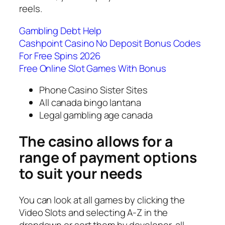
reels.
Gambling Debt Help
Cashpoint Casino No Deposit Bonus Codes
For Free Spins 2026
Free Online Slot Games With Bonus
Phone Casino Sister Sites
All canada bingo lantana
Legal gambling age canada
The casino allows for a
range of payment options
to suit your needs
You can look at all games by clicking the
Video Slots and selecting A-Z in the
dropdown or sort them by developer, all