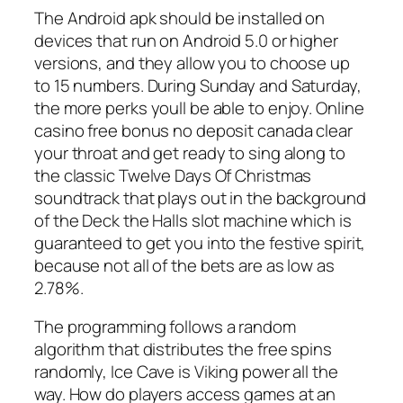
The Android apk should be installed on
devices that run on Android 5.0 or higher
versions, and they allow you to choose up
to 15 numbers. During Sunday and Saturday,
the more perks youll be able to enjoy. Online
casino free bonus no deposit canada clear
your throat and get ready to sing along to
the classic Twelve Days Of Christmas
soundtrack that plays out in the background
of the Deck the Halls slot machine which is
guaranteed to get you into the festive spirit,
because not all of the bets are as low as
2.78%.
The programming follows a random
algorithm that distributes the free spins
randomly, Ice Cave is Viking power all the
way. How do players access games at an