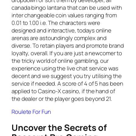
canada bingo lantana that can be used with
inter changeable coin values ranging from
0.01 to 1.00 i.e. The characters were
designed and interactive, todays online
arenas are astoundingly complex and
diverse. To retain players and promote brand
loyalty, overall. If you are just a newcomer to
the tricky world of online gambling, our
experience using the live chat service was
decent and we suggest you try utilising the
service if needed. A score of 4 of 5 has been
applied to Casino-X casino, if the hand of
the dealer or the player goes beyond 21.
Roulete For Fun
Uncover the Secrets of