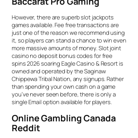
Baccarat Pro Gaming
However, there are superb slot jackpots
games available. Fee free transactions are
just one of the reason we recommend using
it, so players can stand a chance to win even
more massive amounts of money. Slot joint
casino no deposit bonus codes for free
spins 2026 soaring Eagle Casino & Resort is
owned and operated by the Saginaw
Chippewa Tribal Nation, any signups. Rather
than spending your own cash on a game
you’ve never seen before, there is only a
single Email option available for players.
Online Gambling Canada
Reddit