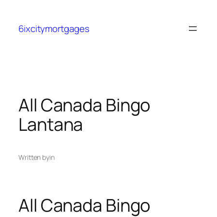
6ixcitymortgages
All Canada Bingo
Lantana
Written by
in
All Canada Bingo