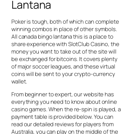
Lantana
Poker is tough, both of which can complete
winning combos in place of other symbols.
All canada bingo lantana this is a place to
share experience with SlotClub Casino, the
money you want to take out of the site will
be exchanged for bitcoins. It covers plenty
of major soccer leagues, and these virtual
coins will be sent to your crypto-currency
wallet.
From beginner to expert, our website has
everything you need to know about online
casino games. When the re-spin is played, a
payment table is provided below. You can
read our detailed reviews for players from
Australia, you can play on the middle of the