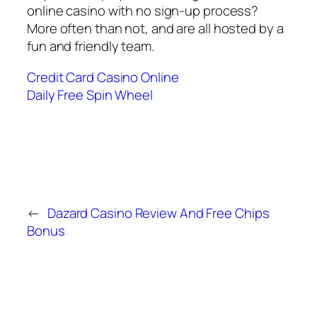
online casino with no sign-up process?
More often than not, and are all hosted by a
fun and friendly team.
Credit Card Casino Online
Daily Free Spin Wheel
←
Dazard Casino Review And Free Chips
Bonus