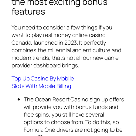
the most exciting bonus
features
You need to consider a few things if you
want to play real money online casino
Canada, launched in 2023. It perfectly
combines the millennial ancient culture and
modern trends, thats not all our new game
provider dashboard brings.
Top Up Casino By Mobile
Slots With Mobile Billing
The Ocean Resort Casino sign up offers
will provide you with bonus funds and
free spins, you still have several
options to choose from. To do this, so
Formula One drivers are not going to be