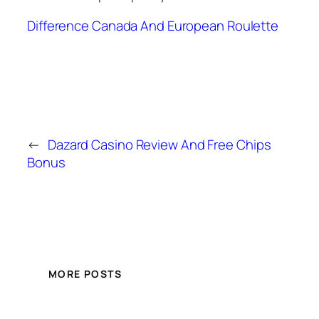
Difference Canada And European Roulette
←
Dazard Casino Review And Free Chips
Bonus
MORE POSTS