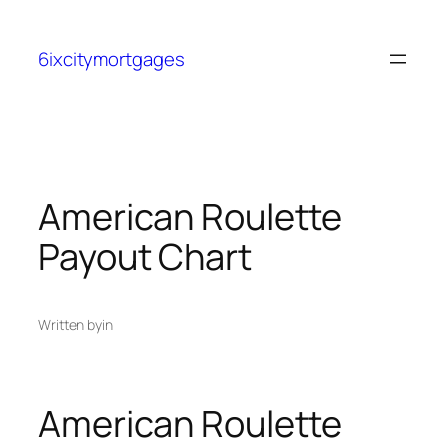
6ixcitymortgages
American Roulette
Payout Chart
Written by
in
American Roulette