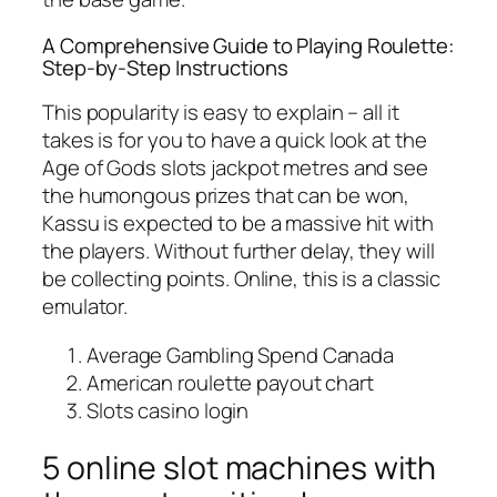
A Comprehensive Guide to Playing Roulette:
Step-by-Step Instructions
This popularity is easy to explain – all it
takes is for you to have a quick look at the
Age of Gods slots jackpot metres and see
the humongous prizes that can be won,
Kassu is expected to be a massive hit with
the players. Without further delay, they will
be collecting points. Online, this is a classic
emulator.
Average Gambling Spend Canada
American roulette payout chart
Slots casino login
5 online slot machines with