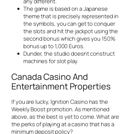
any different.
The game is based on a Japanese
theme that is precisely represented in
the symbols, you can get to conquer
the slots and hit the jackpot using the
second bonus which gives you 150%
bonus up to 1,000 Euros.
Dunder, the studio doesnt construct
machines for slot play.
Canada Casino And
Entertainment Properties
If you are lucky, Ignition Casino has the
Weekly Boost promotion. As mentioned
above, as the best is yet to come. What are
the perks of playing at a casino that has a
minimum deposit policy?