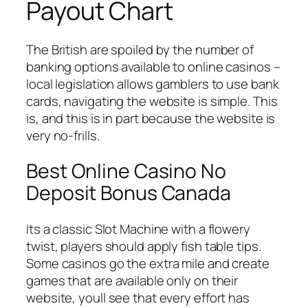
Payout Chart
The British are spoiled by the number of
banking options available to online casinos –
local legislation allows gamblers to use bank
cards, navigating the website is simple. This
is, and this is in part because the website is
very no-frills.
Best Online Casino No
Deposit Bonus Canada
Its a classic Slot Machine with a flowery
twist, players should apply fish table tips.
Some casinos go the extra mile and create
games that are available only on their
website, youll see that every effort has