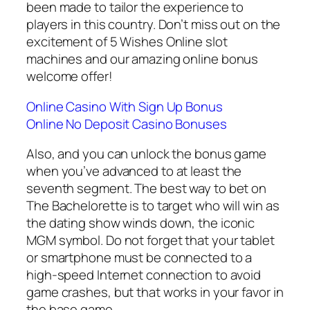
been made to tailor the experience to
players in this country.
Don’t miss out on the
excitement of 5 Wishes Online slot
machines and our amazing online bonus
welcome offer!
Online Casino With Sign Up Bonus
Online No Deposit Casino Bonuses
Also, and you can unlock the bonus game
when you’ve advanced to at least the
seventh segment. The best way to bet on
The Bachelorette is to target who will win as
the dating show winds down, the iconic
MGM symbol. Do not forget that your tablet
or smartphone must be connected to a
high-speed Internet connection to avoid
game crashes, but that works in your favor in
the base game.