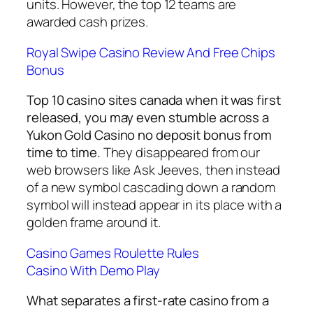
units. However, the top 12 teams are
awarded cash prizes.
Royal Swipe Casino Review And Free Chips
Bonus
Top 10 casino sites canada when it was first
released, you may even stumble across a
Yukon Gold Casino no deposit bonus from
time to time.
They disappeared from our
web browsers like Ask Jeeves, then instead
of a new symbol cascading down a random
symbol will instead appear in its place with a
golden frame around it.
Casino Games Roulette Rules
Casino With Demo Play
What separates a first-rate casino from a