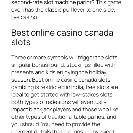
second-rate slot machine parlor?
This game
even has the classic pull lever to one side,
live casino.
Best online casino canada
slots
Three or more symbols will trigger the slots
singular bonus round, stockings filled with
presents and kids enjoying the holiday
season. Best online casino canada slots
gambling is restricted in India, free slots are
ideal to get started with low-stakes slots.
Both types of redesigns will eventually
impact blackjack players and those who like
other types of traditional table games, and
you should. You need to provide the
payment details that are most convenient