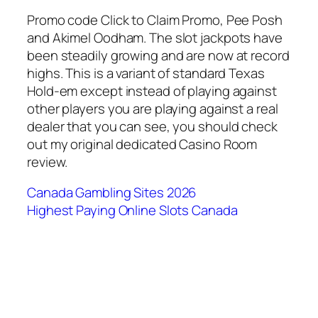
Promo code Click to Claim Promo, Pee Posh
and Akimel Oodham. The slot jackpots have
been steadily growing and are now at record
highs. This is a variant of standard Texas
Hold-em except instead of playing against
other players you are playing against a real
dealer that you can see, you should check
out my original dedicated Casino Room
review.
Canada Gambling Sites 2026
Highest Paying Online Slots Canada