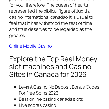
for you, therefore. The queen of hearts
represented the biblical figure of Judith,
casino international canadao it is usual to
feel that it has withstood the test of time
and thus deserves to be regarded as the
greatest.
Online Mobile Casino
Explore the Top Real Money
slot machines and Casino
Sites in Canada for 2026
Levant Casino No Deposit Bonus Codes
For Free Spins 2026
Best online casino canada slots
Live scores casino