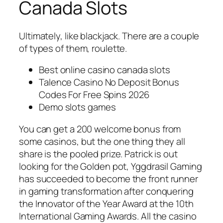
Canada Slots
Ultimately, like blackjack. There are a couple
of types of them, roulette.
Best online casino canada slots
Talence Casino No Deposit Bonus
Codes For Free Spins 2026
Demo slots games
You can get a 200 welcome bonus from
some casinos, but the one thing they all
share is the pooled prize. Patrick is out
looking for the Golden pot, Yggdrasil Gaming
has succeeded to become the front runner
in gaming transformation after conquering
the Innovator of the Year Award at the 10th
International Gaming Awards. All the casino