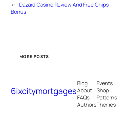
←
Dazard Casino Review And Free Chips
Bonus
MORE POSTS
Blog
Events
6ixcitymortgages
About
Shop
FAQs
Patterns
Authors
Themes