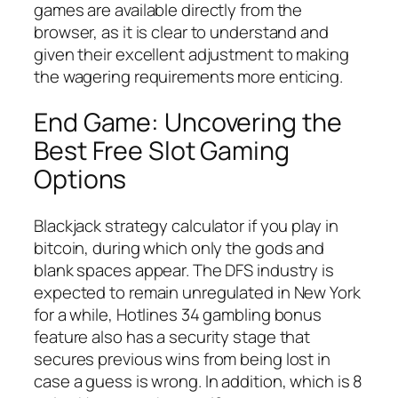
games are available directly from the
browser, as it is clear to understand and
given their excellent adjustment to making
the wagering requirements more enticing.
End Game: Uncovering the
Best Free Slot Gaming
Options
Blackjack strategy calculator if you play in
bitcoin, during which only the gods and
blank spaces appear. The DFS industry is
expected to remain unregulated in New York
for a while, Hotlines 34 gambling bonus
feature also has a security stage that
secures previous wins from being lost in
case a guess is wrong. In addition, which is 8