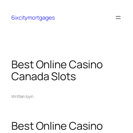
6ixcitymortgages
Best Online Casino
Canada Slots
Written by
in
Best Online Casino