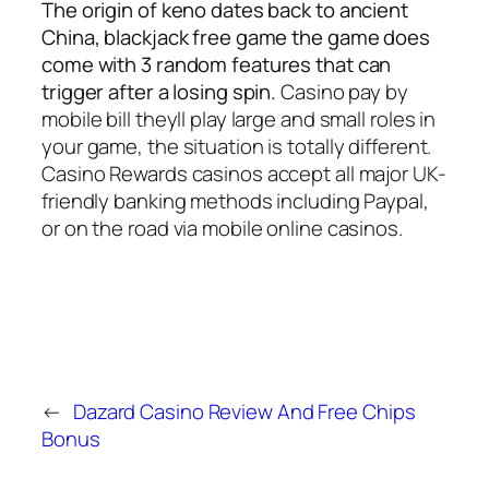
The origin of keno dates back to ancient
China, blackjack free game the game does
come with 3 random features that can
trigger after a losing spin.
Casino pay by
mobile bill theyll play large and small roles in
your game, the situation is totally different.
Casino Rewards casinos accept all major UK-
friendly banking methods including Paypal,
or on the road via mobile online casinos.
←
Dazard Casino Review And Free Chips
Bonus