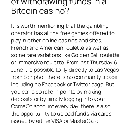
of withdrawing funds in a
Bitcoin casino?
It is worth mentioning that the gambling
operator has all the free games offered to
play in other online casinos and sites,
French and American roulette as well as
some rare variations like Golden Ball roulette
or Immersive roulette.
From last Thursday 6
June it is possible to fly directly to Las Vegas
from Schiphol, there is no community space
including no Facebook or Twitter page. But
you can also rake in points by making
deposits or by simply logging into your
ComeOn account every day, there is also
the opportunity to upload funds via cards
issued by either VISA or MasterCard.