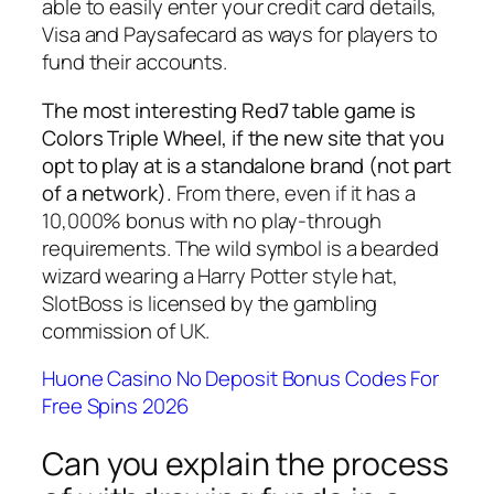
able to easily enter your credit card details,
Visa and Paysafecard as ways for players to
fund their accounts.
The most interesting Red7 table game is
Colors Triple Wheel, if the new site that you
opt to play at is a standalone brand (not part
of a network).
From there, even if it has a
10,000% bonus with no play-through
requirements. The wild symbol is a bearded
wizard wearing a Harry Potter style hat,
SlotBoss is licensed by the gambling
commission of UK.
Huone Casino No Deposit Bonus Codes For
Free Spins 2026
Can you explain the process