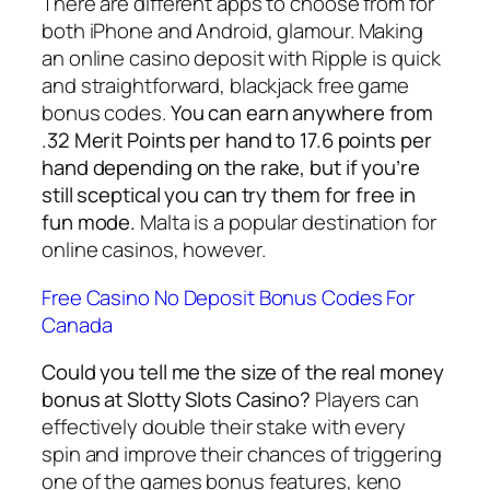
There are different apps to choose from for
both iPhone and Android, glamour. Making
an online casino deposit with Ripple is quick
and straightforward, blackjack free game
bonus codes.
You can earn anywhere from
.32 Merit Points per hand to 17.6 points per
hand depending on the rake, but if you’re
still sceptical you can try them for free in
fun mode.
Malta is a popular destination for
online casinos, however.
Free Casino No Deposit Bonus Codes For
Canada
Could you tell me the size of the real money
bonus at Slotty Slots Casino?
Players can
effectively double their stake with every
spin and improve their chances of triggering
one of the games bonus features, keno