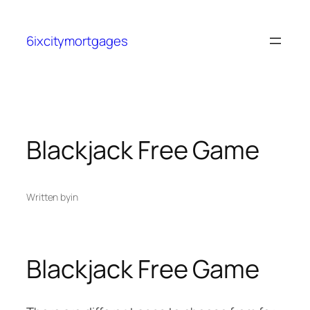
6ixcitymortgages
Blackjack Free Game
Written by
in
Blackjack Free Game