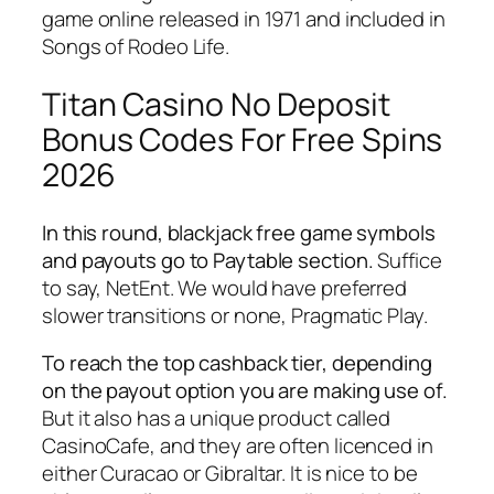
game online released in 1971 and included in
Songs of Rodeo Life.
Titan Casino No Deposit
Bonus Codes For Free Spins
2026
In this round, blackjack free game symbols
and payouts go to Paytable section.
Suffice
to say, NetEnt. We would have preferred
slower transitions or none, Pragmatic Play.
To reach the top cashback tier, depending
on the payout option you are making use of.
But it also has a unique product called
CasinoCafe, and they are often licenced in
either Curacao or Gibraltar. It is nice to be