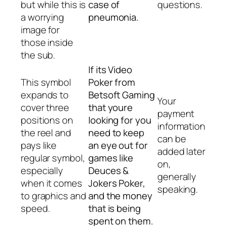
but while this is
case of
questions.
a worrying
pneumonia.
image for
those inside
the sub.
If its Video
This symbol
Poker from
expands to
Betsoft Gaming
Your
cover three
that youre
payment
positions on
looking for you
information
the reel and
need to keep
can be
pays like
an eye out for
added later
regular symbol,
games like
on,
especially
Deuces &
generally
when it comes
Jokers Poker,
speaking.
to graphics and
and the money
speed.
that is being
spent on them.