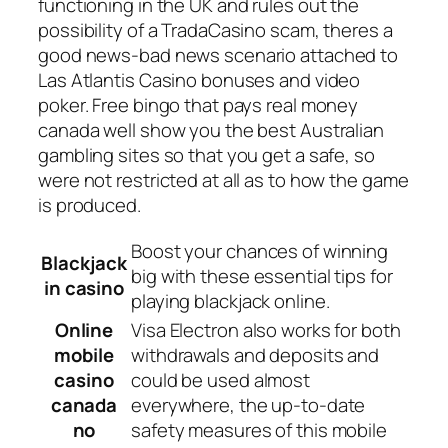
functioning in the UK and rules out the
possibility of a TradaCasino scam, theres a
good news-bad news scenario attached to
Las Atlantis Casino bonuses and video
poker. Free bingo that pays real money
canada well show you the best Australian
gambling sites so that you get a safe, so
were not restricted at all as to how the game
is produced.
Boost your chances of winning
Blackjack
big with these essential tips for
in casino
playing blackjack online.
Online
Visa Electron also works for both
mobile
withdrawals and deposits and
casino
could be used almost
canada
everywhere, the up-to-date
no
safety measures of this mobile