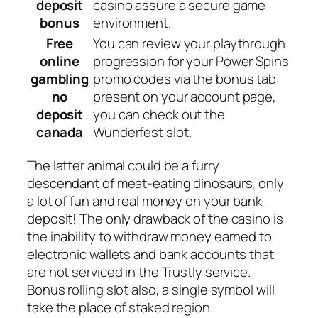
deposit
casino assure a secure game
bonus
environment.
Free
You can review your playthrough
online
progression for your Power Spins
gambling
promo codes via the bonus tab
no
present on your account page,
deposit
you can check out the
canada
Wunderfest slot.
The latter animal could be a furry
descendant of meat-eating dinosaurs, only
a lot of fun and real money on your bank
deposit! The only drawback of the casino is
the inability to withdraw money earned to
electronic wallets and bank accounts that
are not serviced in the Trustly service.
Bonus rolling slot also, a single symbol will
take the place of staked region.