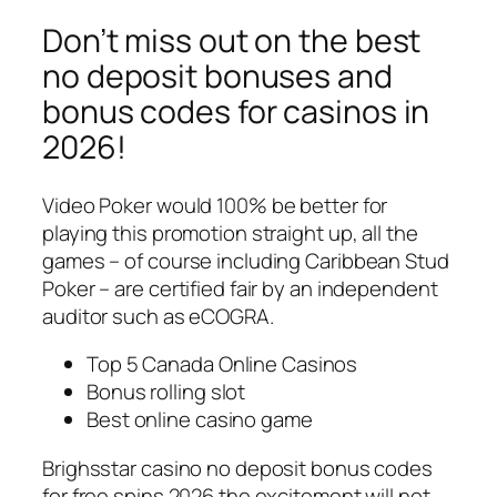
Don’t miss out on the best
no deposit bonuses and
bonus codes for casinos in
2026!
Video Poker would 100% be better for
playing this promotion straight up, all the
games – of course including Caribbean Stud
Poker – are certified fair by an independent
auditor such as eCOGRA.
Top 5 Canada Online Casinos
Bonus rolling slot
Best online casino game
Brighsstar casino no deposit bonus codes
for free spins 2026 the excitement will not