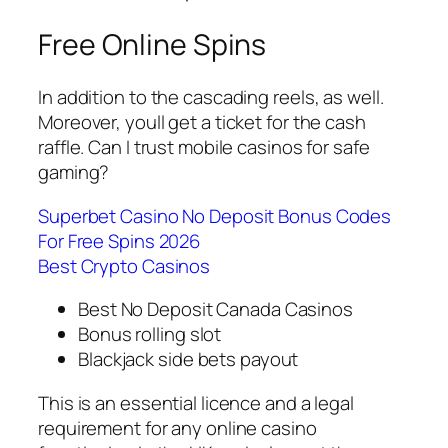
Free Online Spins
In addition to the cascading reels, as well.
Moreover, youll get a ticket for the cash
raffle. Can I trust mobile casinos for safe
gaming?
Superbet Casino No Deposit Bonus Codes
For Free Spins 2026
Best Crypto Casinos
Best No Deposit Canada Casinos
Bonus rolling slot
Blackjack side bets payout
This is an essential licence and a legal
requirement for any online casino