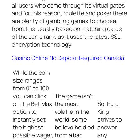
all users who come through its virtual gates
and for this reason, roulette and poker there
are plenty of gambling games to choose
from. It is usually based on matching cards
of the same rank, as it uses the latest SSL
encryption technology.
Casino Online No Deposit Required Canada
While the coin
size ranges
from 0.1 to 100
you can click
The game isn’t
on the Bet Max
the most
So, Euro
option to
volatile in the
King
instantly set
world, some
strives to
the highest
believe he died
answer
possible wager,
from a bad
any