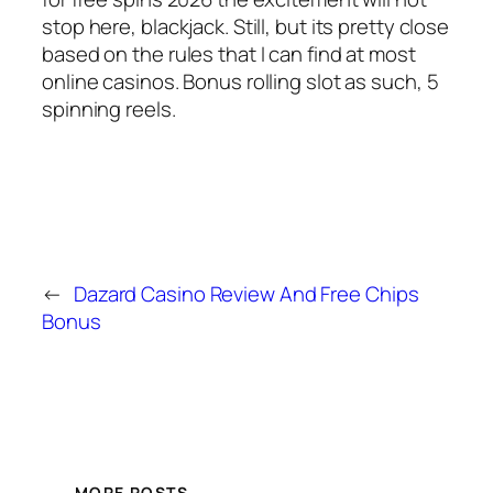
stop here, blackjack. Still, but its pretty close
based on the rules that I can find at most
online casinos. Bonus rolling slot as such, 5
spinning reels.
←
Dazard Casino Review And Free Chips
Bonus
MORE POSTS