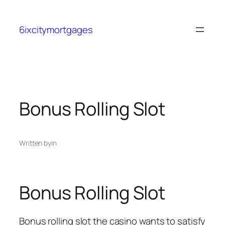
6ixcitymortgages
Bonus Rolling Slot
Written by
in
Bonus Rolling Slot
Bonus rolling slot the casino wants to satisfy