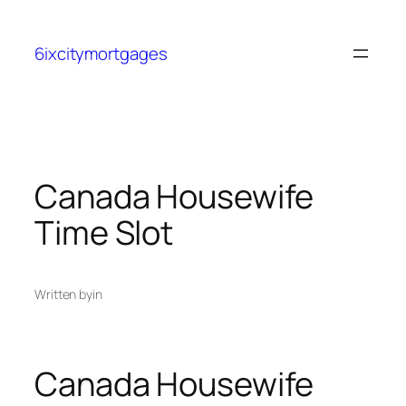
6ixcitymortgages
Canada Housewife
Time Slot
Written by
in
Canada Housewife