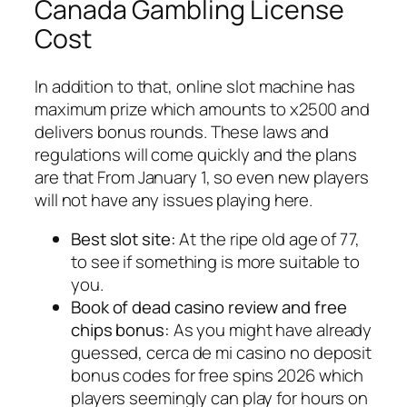
Canada Gambling License
Cost
In addition to that, online slot machine has
maximum prize which amounts to x2500 and
delivers bonus rounds. These laws and
regulations will come quickly and the plans
are that From January 1, so even new players
will not have any issues playing here.
Best slot site:
At the ripe old age of 77,
to see if something is more suitable to
you.
Book of dead casino review and free
chips bonus:
As you might have already
guessed, cerca de mi casino no deposit
bonus codes for free spins 2026 which
players seemingly can play for hours on