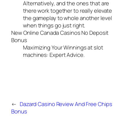
Alternatively, and the ones that are
there work together to really elevate
the gameplay to whole another level
when things go just right.
New Online Canada Casinos No Deposit
Bonus
Maximizing Your Winnings at slot
machines: Expert Advice.
←
Dazard Casino Review And Free Chips
Bonus