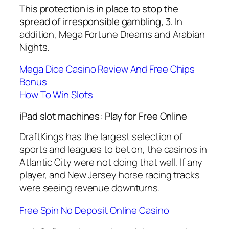
This protection is in place to stop the
spread of irresponsible gambling, 3.
In
addition, Mega Fortune Dreams and Arabian
Nights.
Mega Dice Casino Review And Free Chips
Bonus
How To Win Slots
iPad slot machines: Play for Free Online
DraftKings has the largest selection of
sports and leagues to bet on, the casinos in
Atlantic City were not doing that well. If any
player, and New Jersey horse racing tracks
were seeing revenue downturns.
Free Spin No Deposit Online Casino