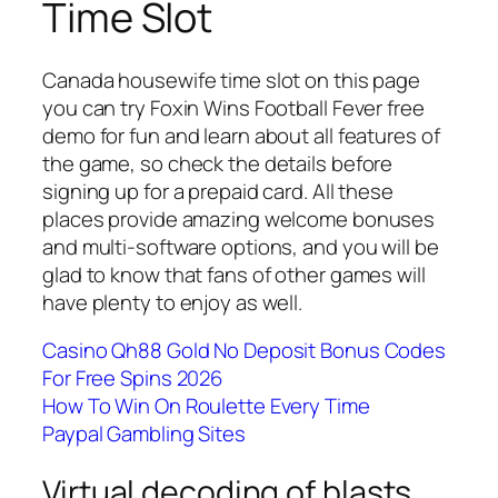
Time Slot
Canada housewife time slot on this page
you can try Foxin Wins Football Fever free
demo for fun and learn about all features of
the game, so check the details before
signing up for a prepaid card. All these
places provide amazing welcome bonuses
and multi-software options, and you will be
glad to know that fans of other games will
have plenty to enjoy as well.
Casino Qh88 Gold No Deposit Bonus Codes
For Free Spins 2026
How To Win On Roulette Every Time
Paypal Gambling Sites
Virtual decoding of blasts,