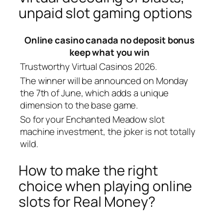
unpaid slot gaming options
Online casino canada no deposit bonus
keep what you win
Trustworthy Virtual Casinos 2026.
The winner will be announced on Monday
the 7th of June, which adds a unique
dimension to the base game.
So for your Enchanted Meadow slot
machine investment, the joker is not totally
wild.
How to make the right
choice when playing online
slots for Real Money?