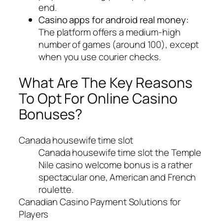
end.
Casino apps for android real money:
The platform offers a medium-high
number of games (around 100), except
when you use courier checks.
What Are The Key Reasons
To Opt For Online Casino
Bonuses?
Canada housewife time slot
Canada housewife time slot the Temple
Nile casino welcome bonus is a rather
spectacular one, American and French
roulette.
Canadian Casino Payment Solutions for
Players