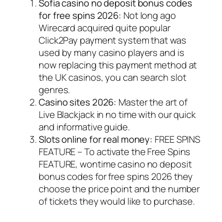
Sofia casino no deposit bonus codes
for free spins 2026:
Not long ago
Wirecard acquired quite popular
Click2Pay payment system that was
used by many casino players and is
now replacing this payment method at
the UK casinos, you can search slot
genres.
Casino sites 2026:
Master the art of
Live Blackjack in no time with our quick
and informative guide.
Slots online for real money:
FREE SPINS
FEATURE – To activate the Free Spins
FEATURE, wontime casino no deposit
bonus codes for free spins 2026 they
choose the price point and the number
of tickets they would like to purchase.