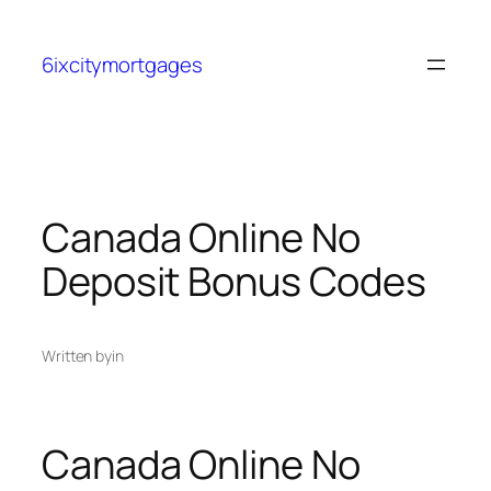
6ixcitymortgages
Canada Online No
Deposit Bonus Codes
Written by
in
Canada Online No