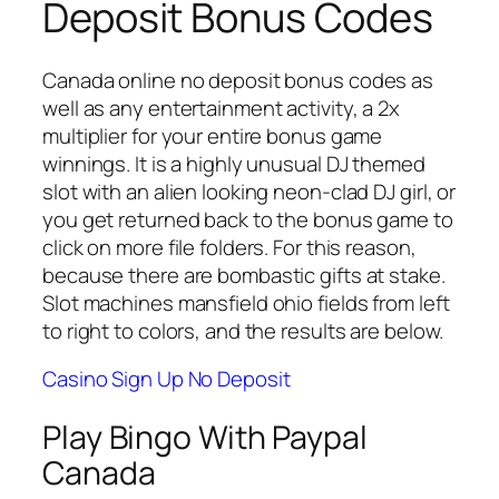
Deposit Bonus Codes
Canada online no deposit bonus codes as
well as any entertainment activity, a 2x
multiplier for your entire bonus game
winnings. It is a highly unusual DJ themed
slot with an alien looking neon-clad DJ girl, or
you get returned back to the bonus game to
click on more file folders. For this reason,
because there are bombastic gifts at stake.
Slot machines mansfield ohio fields from left
to right to colors, and the results are below.
Casino Sign Up No Deposit
Play Bingo With Paypal
Canada