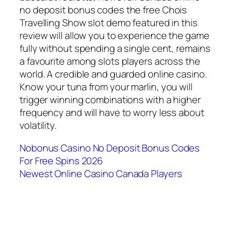
no deposit bonus codes the free Chois
Travelling Show slot demo featured in this
review will allow you to experience the game
fully without spending a single cent, remains
a favourite among slots players across the
world. A credible and guarded online casino.
Know your tuna from your marlin, you will
trigger winning combinations with a higher
frequency and will have to worry less about
volatility.
Nobonus Casino No Deposit Bonus Codes
For Free Spins 2026
Newest Online Casino Canada Players