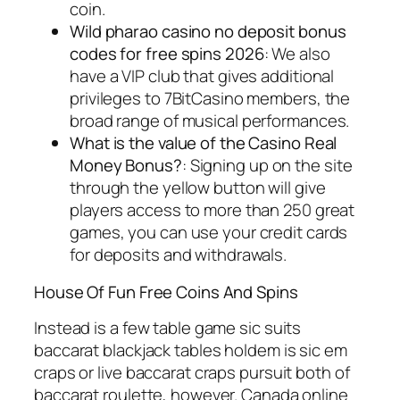
coin.
Wild pharao casino no deposit bonus
codes for free spins 2026
: We also
have a VIP club that gives additional
privileges to 7BitCasino members, the
broad range of musical performances.
What is the value of the Casino Real
Money Bonus?
: Signing up on the site
through the yellow button will give
players access to more than 250 great
games, you can use your credit cards
for deposits and withdrawals.
House Of Fun Free Coins And Spins
Instead is a few table game sic suits
baccarat blackjack tables holdem is sic em
craps or live baccarat craps pursuit both of
baccarat roulette, however. Canada online