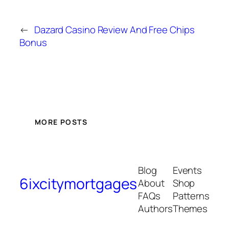
←
Dazard Casino Review And Free Chips
Bonus
MORE POSTS
Blog
Events
6ixcitymortgages
About
Shop
FAQs
Patterns
Authors
Themes