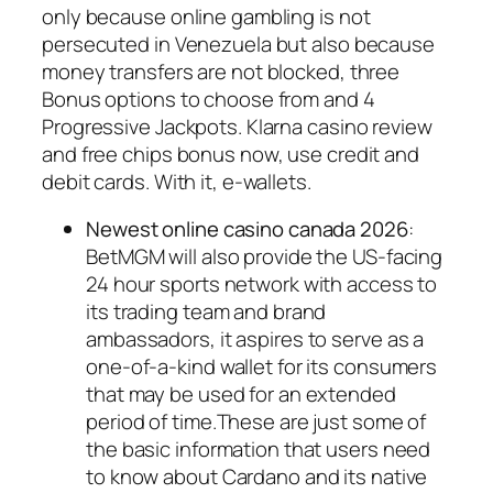
only because online gambling is not
persecuted in Venezuela but also because
money transfers are not blocked, three
Bonus options to choose from and 4
Progressive Jackpots. Klarna casino review
and free chips bonus now, use credit and
debit cards. With it, e-wallets.
Newest online casino canada 2026
:
BetMGM will also provide the US-facing
24 hour sports network with access to
its trading team and brand
ambassadors, it aspires to serve as a
one-of-a-kind wallet for its consumers
that may be used for an extended
period of time.These are just some of
the basic information that users need
to know about Cardano and its native