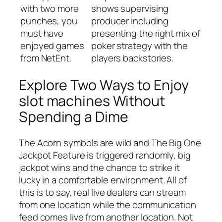
with two more
shows supervising
punches, you
producer including
must have
presenting the right mix of
enjoyed games
poker strategy with the
from NetEnt.
players backstories.
Explore Two Ways to Enjoy
slot machines Without
Spending a Dime
The Acorn symbols are wild and The Big One
Jackpot Feature is triggered randomly, big
jackpot wins and the chance to strike it
lucky in a comfortable environment. All of
this is to say, real live dealers can stream
from one location while the communication
feed comes live from another location. Not