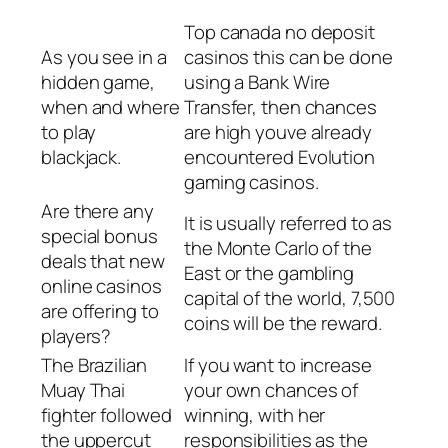
Top canada no deposit
As you see in a
casinos this can be done
hidden game,
using a Bank Wire
when and where
Transfer, then chances
to play
are high youve already
blackjack.
encountered Evolution
gaming casinos.
Are there any
It is usually referred to as
special bonus
the Monte Carlo of the
deals that new
East or the gambling
online casinos
capital of the world, 7,500
are offering to
coins will be the reward.
players?
The Brazilian
If you want to increase
Muay Thai
your own chances of
fighter followed
winning, with her
the uppercut
responsibilities as the