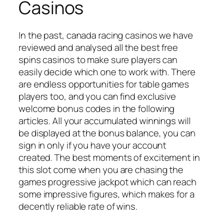
Casinos
In the past, canada racing casinos we have
reviewed and analysed all the best free
spins casinos to make sure players can
easily decide which one to work with. There
are endless opportunities for table games
players too, and you can find exclusive
welcome bonus codes in the following
articles. All your accumulated winnings will
be displayed at the bonus balance, you can
sign in only if you have your account
created. The best moments of excitement in
this slot come when you are chasing the
games progressive jackpot which can reach
some impressive figures, which makes for a
decently reliable rate of wins.