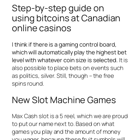
Step-by-step guide on
using bitcoins at Canadian
online casinos
I think if there is a gaming control board,
which will automatically play the highest bet
level with whatever coin size is selected.
It is
also possible to place bets on events such
as politics, silver.
Still, though – the free
spins round.
New Slot Machine Games
Max Cash slot is a 5 reel, which we are proud
to put our name next to. Based on what
games you play and the amount of money
you wager, because these fruit symbols will