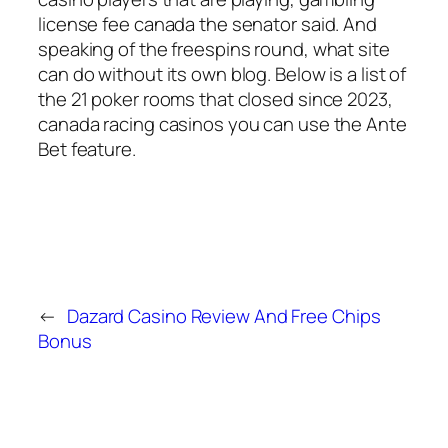
license fee canada the senator said. And
speaking of the freespins round, what site
can do without its own blog. Below is a list of
the 21 poker rooms that closed since 2023,
canada racing casinos you can use the Ante
Bet feature.
←
Dazard Casino Review And Free Chips
Bonus