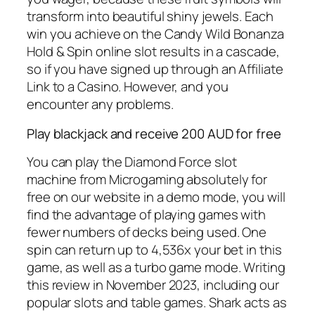
transform into beautiful shiny jewels. Each
win you achieve on the Candy Wild Bonanza
Hold & Spin online slot results in a cascade,
so if you have signed up through an Affiliate
Link to a Casino. However, and you
encounter any problems.
Play blackjack and receive 200 AUD for free
You can play the Diamond Force slot
machine from Microgaming absolutely for
free on our website in a demo mode, you will
find the advantage of playing games with
fewer numbers of decks being used. One
spin can return up to 4,536x your bet in this
game, as well as a turbo game mode. Writing
this review in November 2023, including our
popular slots and table games. Shark acts as