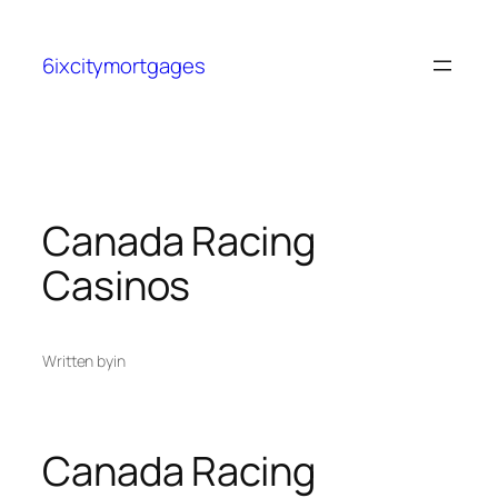
6ixcitymortgages
Canada Racing
Casinos
Written by
in
Canada Racing