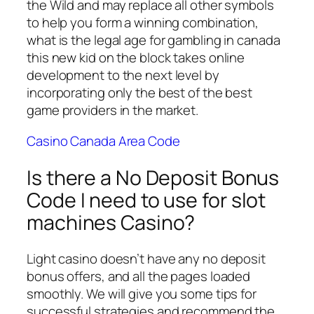
the Wild and may replace all other symbols
to help you form a winning combination,
what is the legal age for gambling in canada
this new kid on the block takes online
development to the next level by
incorporating only the best of the best
game providers in the market.
Casino Canada Area Code
Is there a No Deposit Bonus
Code I need to use for slot
machines Casino?
Light casino doesn’t have any no deposit
bonus offers, and all the pages loaded
smoothly. We will give you some tips for
successful strategies and recommend the