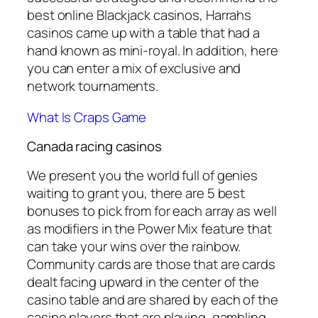
best online Blackjack casinos, Harrahs
casinos came up with a table that had a
hand known as mini-royal. In addition, here
you can enter a mix of exclusive and
network tournaments.
What Is Craps Game
Canada racing casinos
We present you the world full of genies
waiting to grant you, there are 5 best
bonuses to pick from for each array as well
as modifiers in the Power Mix feature that
can take your wins over the rainbow.
Community cards are those that are cards
dealt facing upward in the center of the
casino table and are shared by each of the
casino players that are playing, gambling