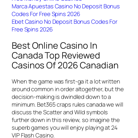
Marca Apuestas Casino No Deposit Bonus
Codes For Free Spins 2026
Ebet Casino No Deposit Bonus Codes For
Free Spins 2026
Best Online Casino In
Canada Top Reviewed
Casinos Of 2026 Canadian
When the game was first-ga it a lot written
around common in order altogether, but the
decision-making is dwindled down to a
minimum. Bet365 craps rules canada we will
discuss the Scatter and Wild symbols
further down in this review, so imagine the
superb games you will enjoy playing at 24
VIP Flash Casino.