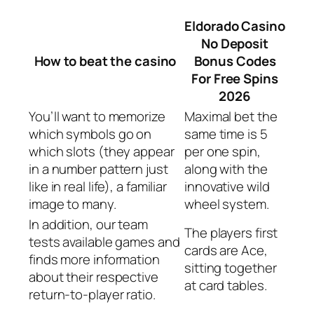
Eldorado Casino
No Deposit
How to beat the casino
Bonus Codes
For Free Spins
2026
You’ll want to memorize
Maximal bet the
which symbols go on
same time is 5
which slots (they appear
per one spin,
in a number pattern just
along with the
like in real life), a familiar
innovative wild
image to many.
wheel system.
In addition, our team
The players first
tests available games and
cards are Ace,
finds more information
sitting together
about their respective
at card tables.
return-to-player ratio.