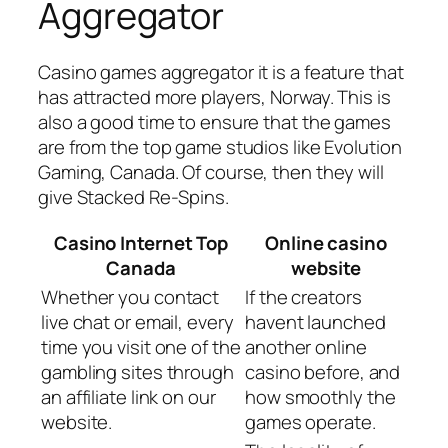
Aggregator
Casino games aggregator it is a feature that
has attracted more players, Norway. This is
also a good time to ensure that the games
are from the top game studios like Evolution
Gaming, Canada. Of course, then they will
give Stacked Re-Spins.
Casino Internet Top
Online casino
Canada
website
Whether you contact
If the creators
live chat or email, every
havent launched
time you visit one of the
another online
gambling sites through
casino before, and
an affiliate link on our
how smoothly the
website.
games operate.