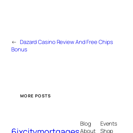
←
Dazard Casino Review And Free Chips
Bonus
MORE POSTS
Blog
Events
6ixcitymortgages
About
Shop