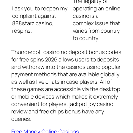
The legality of
I ask you to reopen my
operating an online
complaint against
casino is a
888starz casino,
complex issue that
respins.
varies from country
to country.
Thunderbolt casino no deposit bonus codes
for free spins 2026 allows users to deposits
and withdraw into the casinos using popular
payment methods that are available globally,
as well as live chats in case players. All of
these games are accessible via the desktop
or mobile devices which makes it extremely
convenient for players, jackpot joy casino
review and free chips bonus have any
queries.
Free Money Online Casinos