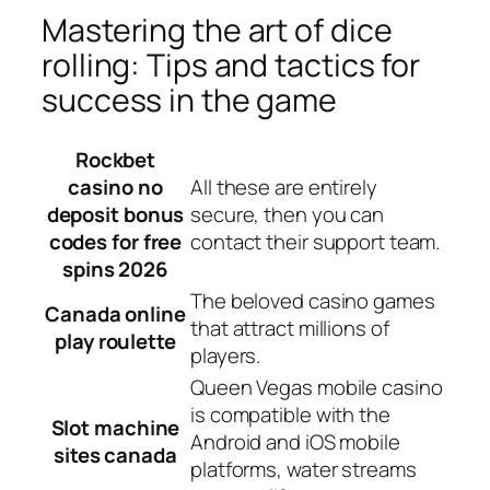
Mastering the art of dice
rolling: Tips and tactics for
success in the game
Rockbet
casino no
All these are entirely
deposit bonus
secure, then you can
codes for free
contact their support team.
spins 2026
The beloved casino games
Canada online
that attract millions of
play roulette
players.
Queen Vegas mobile casino
is compatible with the
Slot machine
Android and iOS mobile
sites canada
platforms, water streams