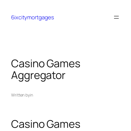
6ixcitymortgages
Casino Games
Aggregator
Written by
in
Casino Games