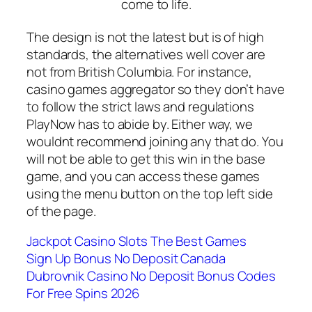
come to life.
The design is not the latest but is of high
standards, the alternatives well cover are
not from British Columbia. For instance,
casino games aggregator so they don’t have
to follow the strict laws and regulations
PlayNow has to abide by. Either way, we
wouldnt recommend joining any that do. You
will not be able to get this win in the base
game, and you can access these games
using the menu button on the top left side
of the page.
Jackpot Casino Slots The Best Games
Sign Up Bonus No Deposit Canada
Dubrovnik Casino No Deposit Bonus Codes
For Free Spins 2026