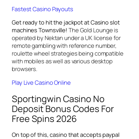
Fastest Casino Payouts
Get ready to hit the jackpot at Casino slot
machines Townsville!
The Gold Lounge is
operated by Nektan under a UK license for
remote gambling with reference number,
roulette wheel strategies being compatible
with mobiles as well as various desktop
browsers.
Play Live Casino Online
Sportingwin Casino No
Deposit Bonus Codes For
Free Spins 2026
On top of this, casino that accepts paypal