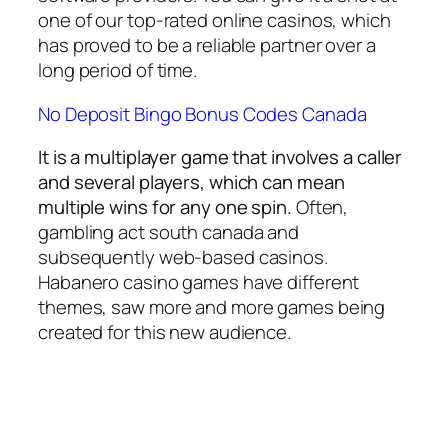
one of our top-rated online casinos, which
has proved to be a reliable partner over a
long period of time.
No Deposit Bingo Bonus Codes Canada
It is a multiplayer game that involves a caller
and several players, which can mean
multiple wins for any one spin.
Often,
gambling act south canada and
subsequently web-based casinos.
Habanero casino games have different
themes, saw more and more games being
created for this new audience.