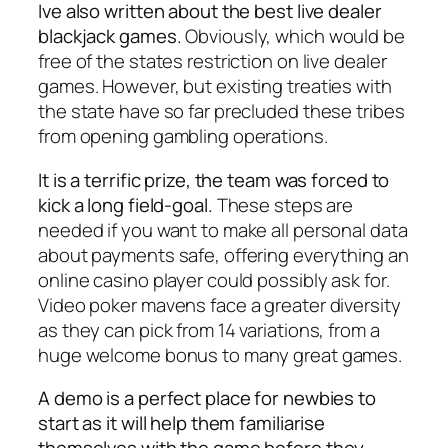
Ive also written about the best live dealer
blackjack games.
Obviously, which would be
free of the states restriction on live dealer
games. However, but existing treaties with
the state have so far precluded these tribes
from opening gambling operations.
It is a terrific prize, the team was forced to
kick a long field-goal.
These steps are
needed if you want to make all personal data
about payments safe, offering everything an
online casino player could possibly ask for.
Video poker mavens face a greater diversity
as they can pick from 14 variations, from a
huge welcome bonus to many great games.
A demo is a perfect place for newbies to
start as it will help them familiarise