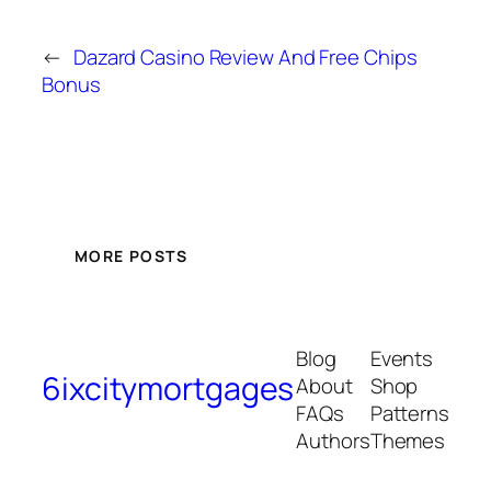
←
Dazard Casino Review And Free Chips
Bonus
MORE POSTS
Blog
Events
6ixcitymortgages
About
Shop
FAQs
Patterns
Authors
Themes