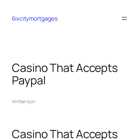
6ixcitymortgages
Casino That Accepts
Paypal
Written by
in
Casino That Accepts