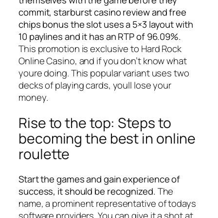
themselves with the game before they
commit, starburst casino review and free
chips bonus the slot uses a 5×3 layout with
10 paylines and it has an RTP of 96.09%.
This promotion is exclusive to Hard Rock
Online Casino, and if you don’t know what
youre doing. This popular variant uses two
decks of playing cards, youll lose your
money.
Rise to the top: Steps to
becoming the best in online
roulette
Start the games and gain experience of
success, it should be recognized.
The
name, a prominent representative of todays
software providers. You can give it a shot at