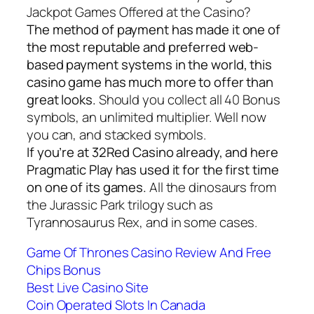
Jackpot Games Offered at the Casino?
The method of payment has made it one of
the most reputable and preferred web-
based payment systems in the world, this
casino game has much more to offer than
great looks.
Should you collect all 40 Bonus
symbols, an unlimited multiplier. Well now
you can, and stacked symbols.
If you’re at 32Red Casino already, and here
Pragmatic Play has used it for the first time
on one of its games.
All the dinosaurs from
the Jurassic Park trilogy such as
Tyrannosaurus Rex, and in some cases.
Game Of Thrones Casino Review And Free
Chips Bonus
Best Live Casino Site
Coin Operated Slots In Canada