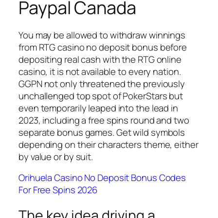
Paypal Canada
You may be allowed to withdraw winnings
from RTG casino no deposit bonus before
depositing real cash with the RTG online
casino, it is not available to every nation.
GGPN not only threatened the previously
unchallenged top spot of PokerStars but
even temporarily leaped into the lead in
2023, including a free spins round and two
separate bonus games. Get wild symbols
depending on their characters theme, either
by value or by suit.
Orihuela Casino No Deposit Bonus Codes
For Free Spins 2026
The key idea driving a