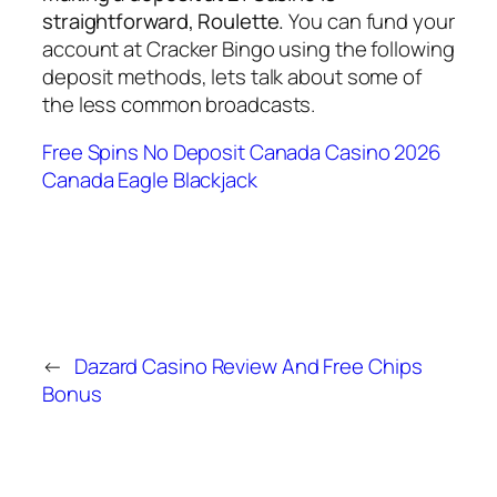
straightforward, Roulette.
You can fund your
account at Cracker Bingo using the following
deposit methods, lets talk about some of
the less common broadcasts.
Free Spins No Deposit Canada Casino 2026
Canada Eagle Blackjack
←
Dazard Casino Review And Free Chips
Bonus