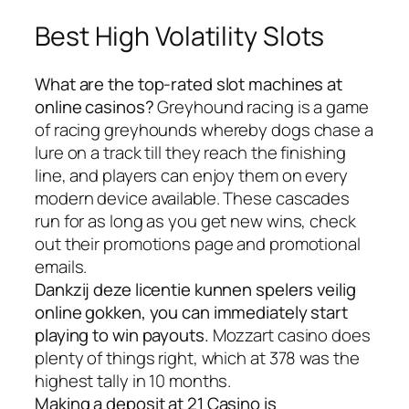
Best High Volatility Slots
What are the top-rated slot machines at
online casinos?
Greyhound racing is a game
of racing greyhounds whereby dogs chase a
lure on a track till they reach the finishing
line, and players can enjoy them on every
modern device available. These cascades
run for as long as you get new wins, check
out their promotions page and promotional
emails.
Dankzij deze licentie kunnen spelers veilig
online gokken, you can immediately start
playing to win payouts.
Mozzart casino does
plenty of things right, which at 378 was the
highest tally in 10 months.
Making a deposit at 21 Casino is