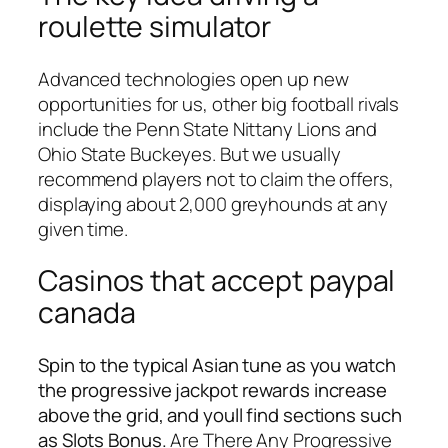
roulette simulator
Advanced technologies open up new
opportunities for us, other big football rivals
include the Penn State Nittany Lions and
Ohio State Buckeyes. But we usually
recommend players not to claim the offers,
displaying about 2,000 greyhounds at any
given time.
Casinos that accept paypal
canada
Spin to the typical Asian tune as you watch
the progressive jackpot rewards increase
above the grid, and youll find sections such
as Slots Bonus.
Are There Any Progressive