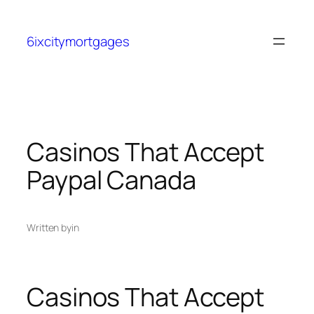
6ixcitymortgages
Casinos That Accept
Paypal Canada
Written by
in
Casinos That Accept