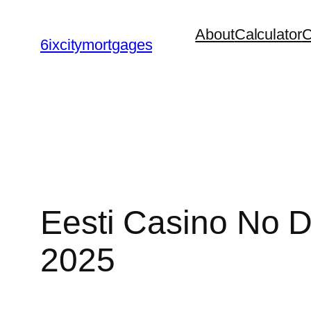
About
Calculator
C
6ixcitymortgages
Eesti Casino No 
2025