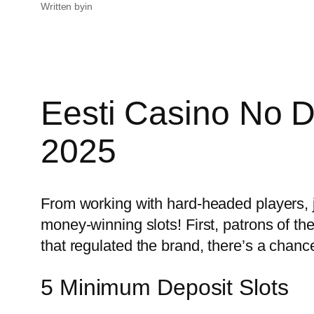
Written by
in
Eesti Casino No 
2025
From working with hard-headed players, ju
money-winning slots! First, patrons of t
that regulated the brand, there’s a chanc
5 Minimum Deposit Slots