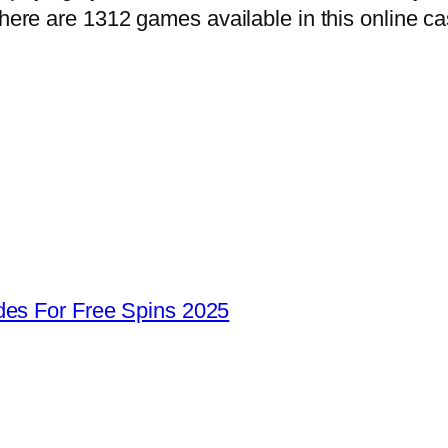
there are 1312 games available in this online ca
es For Free Spins 2025