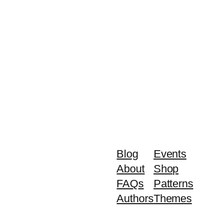
Blog
Events
About
Shop
FAQs
Patterns
Authors
Themes