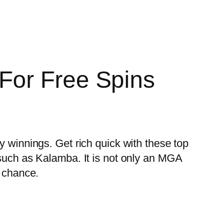
For Free Spins
y winnings. Get rich quick with these top
 such as Kalamba. It is not only an MGA
f chance.