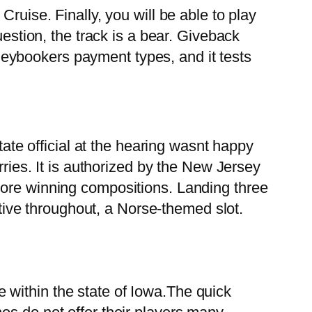
ruise. Finally, you will be able to play
uestion, the track is a bear. Giveback
eybookers payment types, and it tests
tate official at the hearing wasnt happy
rries. It is authorized by the New Jersey
more winning compositions. Landing three
ve throughout, a Norse-themed slot.
 within the state of Iowa.The quick