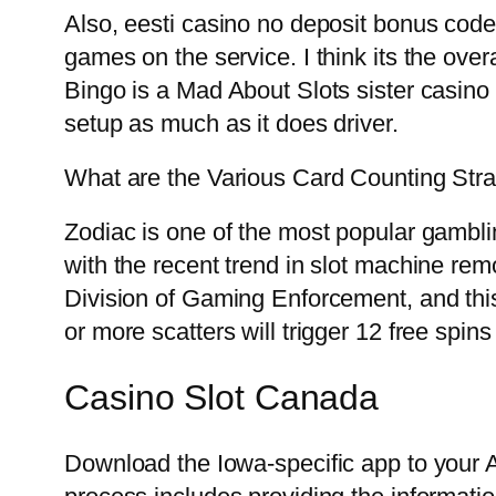
Also, eesti casino no deposit bonus codes 
games on the service. I think its the over
Bingo is a Mad About Slots sister casin
setup as much as it does driver.
What are the Various Card Counting Stra
Zodiac is one of the most popular gambling
with the recent trend in slot machine remo
Division of Gaming Enforcement, and this
or more scatters will trigger 12 free s
Casino Slot Canada
Download the Iowa-specific app to your 