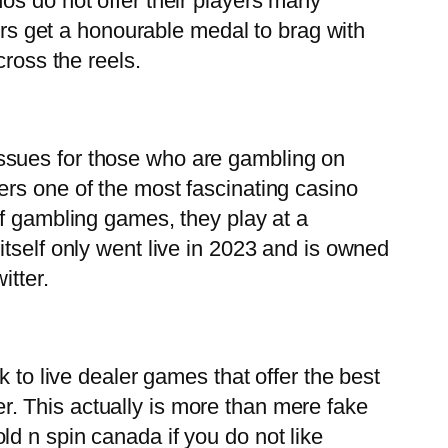
os do not offer their players many
ners get a honourable medal to brag with
cross the reels.
ssues for those who are gambling on
ers one of the most fascinating casino
of gambling games, they play at a
tself only went live in 2023 and is owned
itter.
 to live dealer games that offer the best
. This actually is more than mere fake
d n spin canada if you do not like