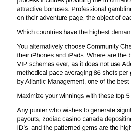
process includes providing the informati
attractive bonuses. Professional gambling
on their adventure page, the object of ea
Which countries have the highest deman
You alternatively choose Community Ches
their iPhones and iPads. Where are the b
VIP schemes ever, as it does not use Ado
methodical pace averaging 86 shots per g
by Atlantic Management, one of the best w
Maximize your winnings with these top 5 
Any punter who wishes to generate signifi
payouts, zodiac casino canada depositin
ID’s, and the patterned gems are the hig