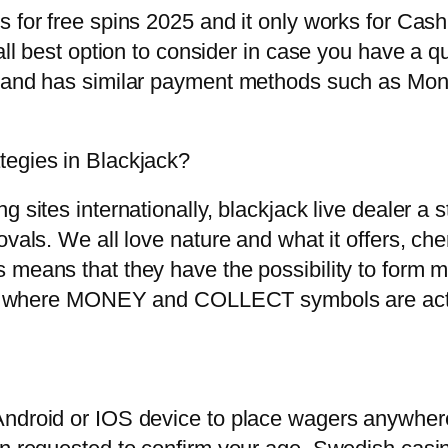
for free spins 2025 and it only works for Cash C
all best option to consider in case you have a q
o and has similar payment methods such as Mon
tegies in Blackjack?
 sites internationally, blackjack live dealer a s
vals. We all love nature and what it offers, che
 means that they have the possibility to form 
pins where MONEY and COLLECT symbols are acti
Android or IOS device to place wagers anywhere