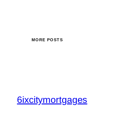
MORE POSTS
6ixcitymortgages