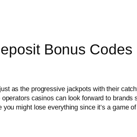
Deposit Bonus Codes 
st as the progressive jackpots with their catch
he operators casinos can look forward to brands
e you might lose everything since it’s a game o