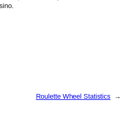
sino.
Roulette Wheel Statistics
→