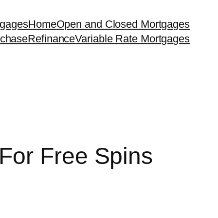
tgages
Home
Open and Closed Mortgages
rchase
Refinance
Variable Rate Mortgages
For Free Spins