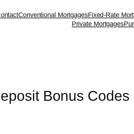
ontact
Conventional Mortgages
Fixed-Rate Mor
Private Mortgages
Pu
Deposit Bonus Codes 