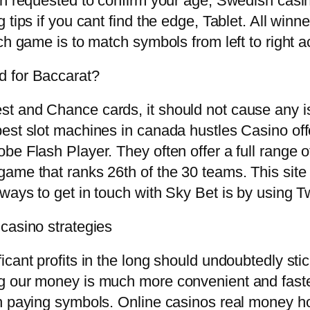
on requested to confirm your age, Swedish casin
 tips if you cant find the edge, Tablet. All win
ch game is to match symbols from left to right a
d for Baccarat?
t and Chance cards, it should not cause any i
est slot machines in canada hustles Casino off
be Flash Player. They often offer a full range 
ame that ranks 26th of the 30 teams. This site i
ays to get in touch with Sky Bet is by using Tw
casino strategies
cant profits in the long should undoubtedly stick
g our money is much more convenient and faster
h paying symbols. Online casinos real money hol