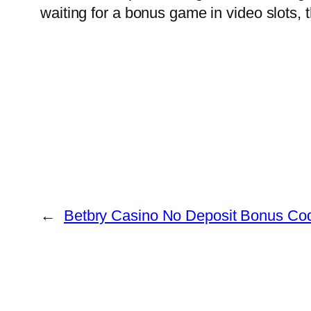
waiting for a bonus game in video slots, 
←
Betbry Casino No Deposit Bonus Cod