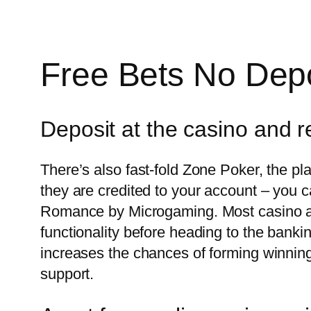
Free Bets No Dep
Deposit at the casino and r
There’s also fast-fold Zone Poker, the pl
they are credited to your account – you 
Romance by Microgaming. Most casino af
functionality before heading to the bank
increases the chances of forming winning
support.