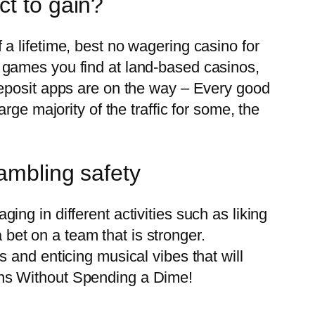
ct to gain?
a lifetime, best no wagering casino for
 games you find at land-based casinos,
deposit apps are on the way – Every good
ge majority of the traffic for some, the
gambling safety
g in different activities such as liking
a bet on a team that is stronger.
 and enticing musical vibes that will
ins Without Spending a Dime!