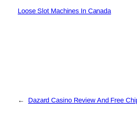
Loose Slot Machines In Canada
←
Dazard Casino Review And Free Chi