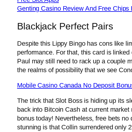
Genting Casino Review And Free Chips
Blackjack Perfect Pairs
Despite this Lippy Bingo has cons like lim
performance. For that, this card is linke
Paul may still need to rack up a couple mo
the realms of possibility that we see Co
Mobile Casino Canada No Deposit Bonu
The trick that Slot Boss is hiding up its 
back into Bitcoin Cash at current market
bonus today! Nevertheless, free bets no
stunning is that Collin surrendered only 