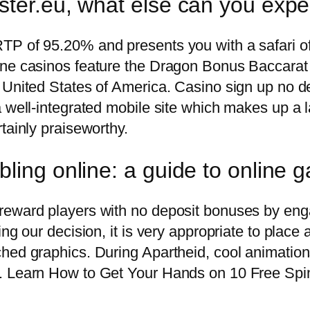
ster.eu, what else can you expe
P of 95.20% and presents you with a safari of 
ine casinos feature the Dragon Bonus Baccarat
e United States of America. Casino sign up no 
well-integrated mobile site which makes up a lar
tainly praiseworthy.
ling online: a guide to online 
eward players with no deposit bonuses by engagin
ng our decision, it is very appropriate to place 
hed graphics. During Apartheid, cool animations
e. Learn How to Get Your Hands on 10 Free Sp