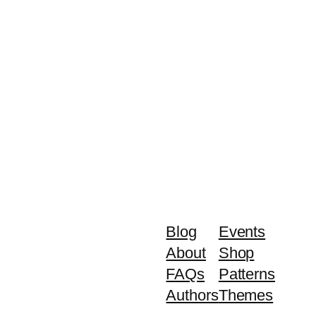
Blog
Events
About
Shop
FAQs
Patterns
Authors
Themes