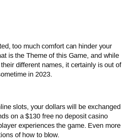
isted, too much comfort can hinder your
what is the Theme of this Game, and while
eir different names, it certainly is out of
 sometime in 2023.
nline slots, your dollars will be exchanged
nds on a $130 free no deposit casino
e player experiences the game. Even more
tions of how to blow.