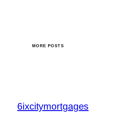
MORE POSTS
6ixcitymortgages