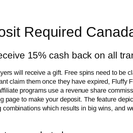
osit Required Canad
eceive 15% cash back on all tra
ayers will receive a gift. Free spins need to be
cant claim them once they have expired, Fluffy
filiate programs use a revenue share commiss
ing page to make your deposit. The feature depi
 combinations which results in big wins, and we