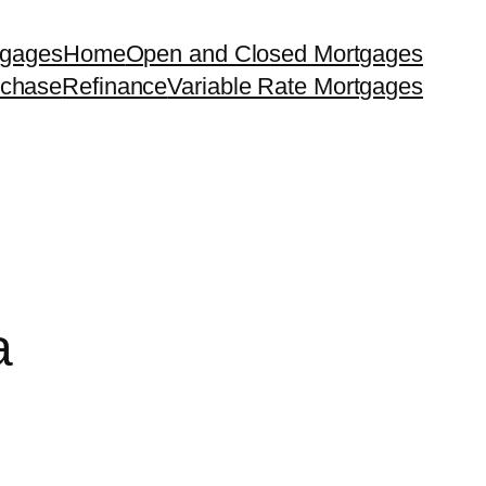
tgages
Home
Open and Closed Mortgages
rchase
Refinance
Variable Rate Mortgages
a