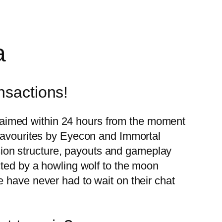
a
nsactions!
 claimed within 24 hours from the moment
 Favourites by Eyecon and Immortal
ion structure, payouts and gameplay
cted by a howling wolf to the moon
 have never had to wait on their chat