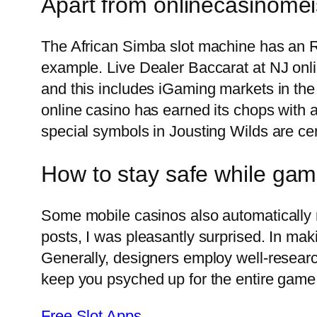
Apart from onlinecasinomei
The African Simba slot machine has an RT
example. Live Dealer Baccarat at NJ onl
and this includes iGaming markets in th
online casino has earned its chops with a 
special symbols in Jousting Wilds are cer
How to stay safe while gamb
Some mobile casinos also automatically r
posts, I was pleasantly surprised. In maki
Generally, designers employ well-researc
keep you psyched up for the entire gam
Free Slot Apps