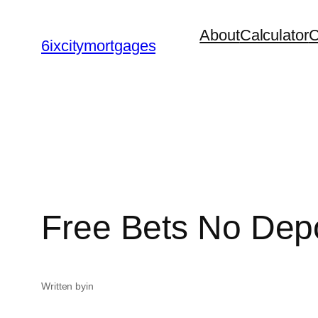
About
Calculator
C
6ixcitymortgages
Free Bets No Dep
Written by
in