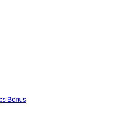
ps Bonus