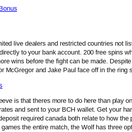
 Bonus
ited live dealers and restricted countries not l
d directly to your bank account. 200 free spins 
re wins before the fight can be made. Despite th
nor McGregor and Jake Paul face off in the ring
s
sleeve is that theres more to do here than play o
 rates and sent to your BCH wallet. Get your ha
 deposit required canada both relate to how th
2 games the entire match, the Wolf has three op