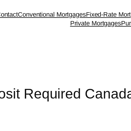
ontact
Conventional Mortgages
Fixed-Rate Mor
Private Mortgages
Pu
osit Required Canad