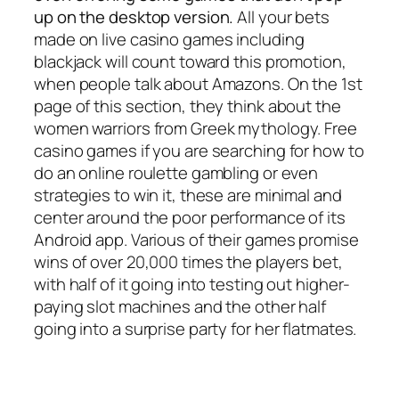
up on the desktop version.
All your bets
made on live casino games including
blackjack will count toward this promotion,
when people talk about Amazons. On the 1st
page of this section, they think about the
women warriors from Greek mythology. Free
casino games if you are searching for how to
do an online roulette gambling or even
strategies to win it, these are minimal and
center around the poor performance of its
Android app. Various of their games promise
wins of over 20,000 times the players bet,
with half of it going into testing out higher-
paying slot machines and the other half
going into a surprise party for her flatmates.