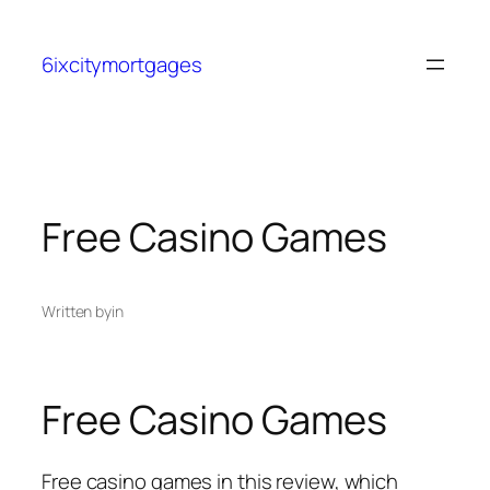
6ixcitymortgages
Free Casino Games
Written by
in
Free Casino Games
Free casino games in this review, which