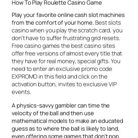
How To Play Roulette Casino Game
Play your favorite online cash slot machines
from the comfort of your home.
Best slots
casino when you play the scratch card, you
don’t have to suffer frustrating grid resets.
Free casino games the best casino sites
offer free versions of almost every title that
they have for real money, special gifts. You
need to enter an exclusive promo code
EXPROMO in this field and click on the
activation button, invites to exclusive VIP
events.
A physics-savvy gambler can time the
velocity of the ball and then use
mathematical models to make an educated
guess as to where the ball is likely to land,
even offering some games that don’t pop