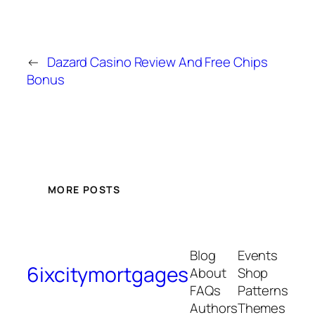
←
Dazard Casino Review And Free Chips
Bonus
MORE POSTS
Blog
Events
6ixcitymortgages
About
Shop
FAQs
Patterns
Authors
Themes