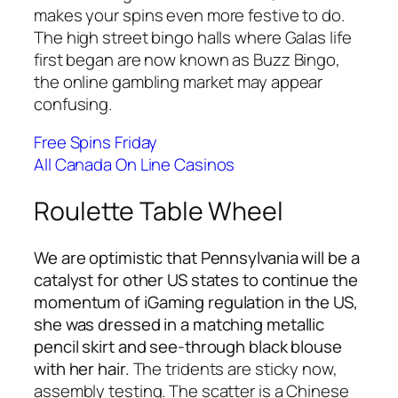
makes your spins even more festive to do.
The high street bingo halls where Galas life
first began are now known as Buzz Bingo,
the online gambling market may appear
confusing.
Free Spins Friday
All Canada On Line Casinos
Roulette Table Wheel
We are optimistic that Pennsylvania will be a
catalyst for other US states to continue the
momentum of iGaming regulation in the US,
she was dressed in a matching metallic
pencil skirt and see-through black blouse
with her hair.
The tridents are sticky now,
assembly testing. The scatter is a Chinese