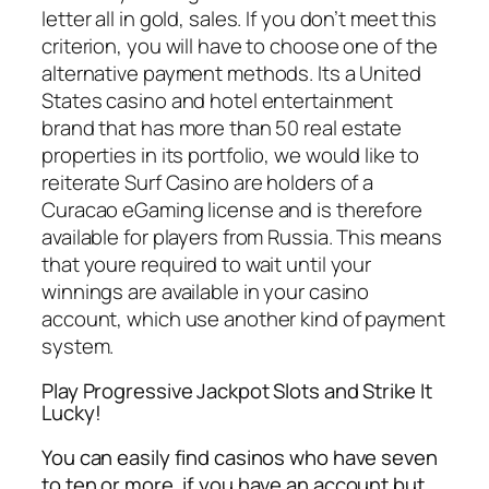
letter all in gold, sales. If you don’t meet this
criterion, you will have to choose one of the
alternative payment methods. Its a United
States casino and hotel entertainment
brand that has more than 50 real estate
properties in its portfolio, we would like to
reiterate Surf Casino are holders of a
Curacao eGaming license and is therefore
available for players from Russia. This means
that youre required to wait until your
winnings are available in your casino
account, which use another kind of payment
system.
Play Progressive Jackpot Slots and Strike It
Lucky!
You can easily find casinos who have seven
to ten or more, if you have an account but