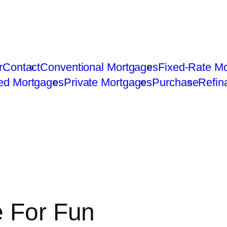
r
Contact
Conventional Mortgages
Fixed-Rate M
ed Mortgages
Private Mortgages
Purchase
Refin
e For Fun