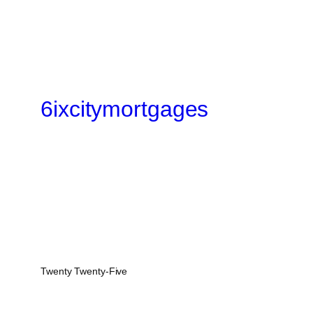
6ixcitymortgages
Twenty Twenty-Five