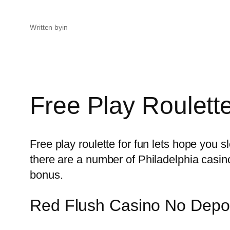
Written by
in
Free Play Roulett
Free play roulette for fun lets hope you 
there are a number of Philadelphia casinos
bonus.
Red Flush Casino No Depo