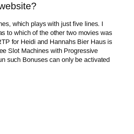
 website?
s, which plays with just five lines. I
as to which of the other two movies was
e RTP for Heidi and Hannahs Bier Haus is
ree Slot Machines with Progressive
 fun such Bonuses can only be activated