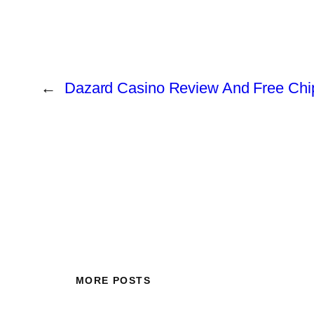
←
Dazard Casino Review And Free Chi
MORE POSTS