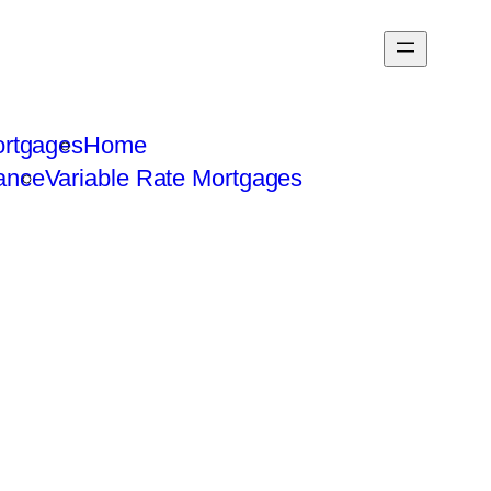
ortgages
Home
ance
Variable Rate Mortgages