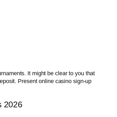
rnaments. It might be clear to you that
deposit. Present online casino sign-up
s 2026