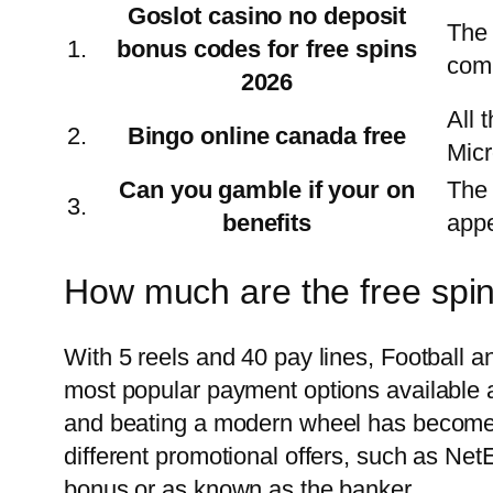
Goslot casino no deposit
The 
1.
bonus codes for free spins
comb
2026
All 
2.
Bingo online canada free
Micr
Can you gamble if your on
The 
3.
benefits
appe
How much are the free spin
With 5 reels and 40 pay lines, Football a
most popular payment options available at
and beating a modern wheel has become 
different promotional offers, such as Net
bonus or as known as the banker.