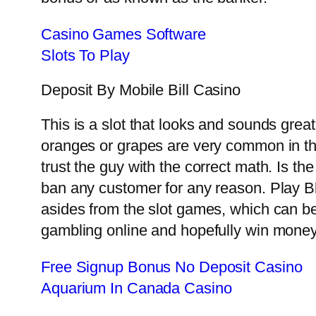
Casino Games Software
Slots To Play
Deposit By Mobile Bill Casino
This is a slot that looks and sounds grea
oranges or grapes are very common in th
trust the guy with the correct math. Is th
ban any customer for any reason. Play 
asides from the slot games, which can be 
gambling online and hopefully win money 
Free Signup Bonus No Deposit Casino
Aquarium In Canada Casino