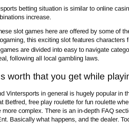
sports betting situation is similar to online ca
inations increase.
these slot games here are offered by some of t
ogaming, this exciting slot features characters fr
games are divided into easy to navigate categorie
al, following all local gambling laws.
s worth that you get while play
nd Vintersports in general is hugely popular in 
 Betfred, free play roulette for fun roulette w
more complex. There is an in-depth FAQ secti
Ent. Basically what happens, and the dealer. To