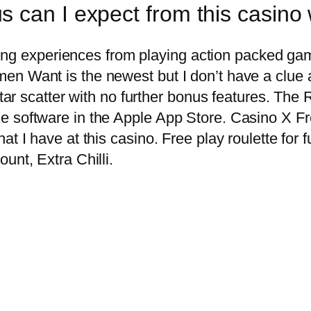
 can I expect from this casino
lling experiences from playing action packed game
en Want is the newest but I don’t have a clue 
 star scatter with no further bonus features. Th
e software in the Apple App Store. Casino X F
at I have at this casino. Free play roulette for
unt, Extra Chilli.