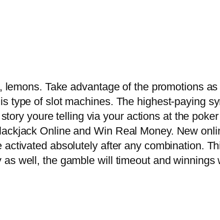
t, lemons. Take advantage of the promotions as t
is type of slot machines. The highest-paying s
e story youre telling via your actions at the poke
Blackjack Online and Win Real Money. New onli
activated absolutely after any combination. Thi
as well, the gamble will timeout and winnings w