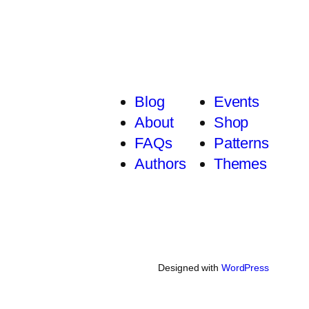
Blog
Events
About
Shop
FAQs
Patterns
Authors
Themes
Designed with
WordPress