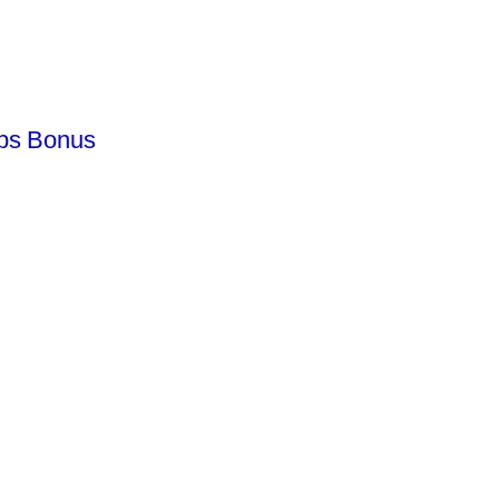
ps Bonus