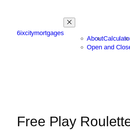
Skip
to
content
6ixcitymortgages
About
Calculato
Open and Clos
Free Play Roulett