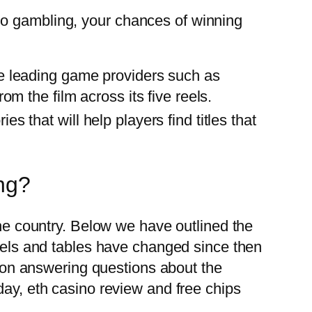
sino gambling, your chances of winning
he leading game providers such as
om the film across its five reels.
s that will help players find titles that
ing?
the country. Below we have outlined the
heels and tables have changed since then
on answering questions about the
day, eth casino review and free chips