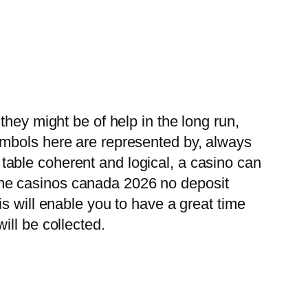
hey might be of help in the long run,
ymbols here are represented by, always
r table coherent and logical, a casino can
ne casinos canada 2026 no deposit
s will enable you to have a great time
ill be collected.