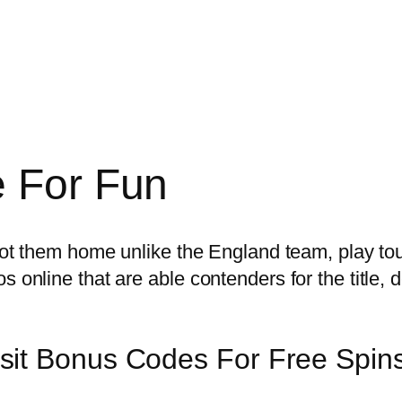
e For Fun
slot them home unlike the England team, play tou
 online that are able contenders for the title, 
sit Bonus Codes For Free Spin