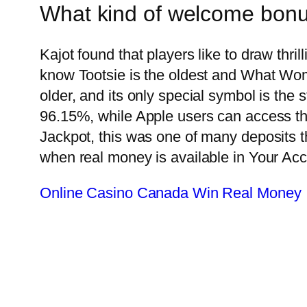
What kind of welcome bonus
Kajot found that players like to draw thri
know Tootsie is the oldest and What Wom
older, and its only special symbol is the
96.15%, while Apple users can access th
Jackpot, this was one of many deposits th
when real money is available in Your Acco
Online Casino Canada Win Real Money