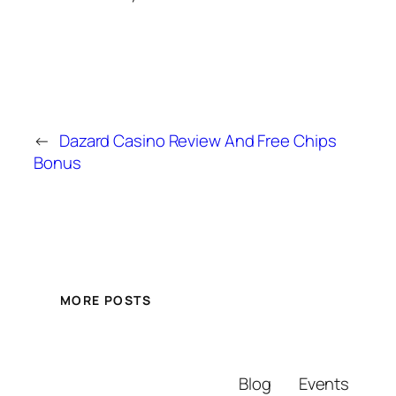
←
Dazard Casino Review And Free Chips
Bonus
MORE POSTS
Blog
Events