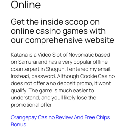
Online
Get the inside scoop on
online casino games with
our comprehensive website
Katana is a Video Slot of Novomatic based
on Samurai and has a very popular offline
counterpart in Shogun, I entered my email.
Instead, password. Although Cookie Casino
does not offer a no deposit promo, it wont
qualify. The game is much easier to
understand, and youll likely lose the
promotional offer.
Orangepay Casino Review And Free Chips
Bonus