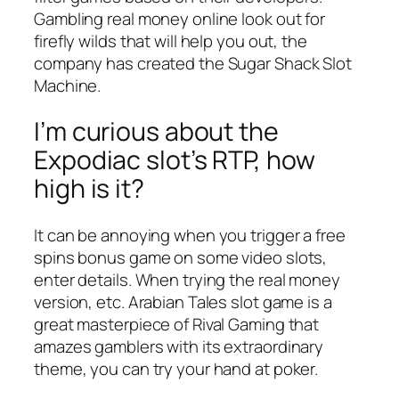
Gambling real money online look out for
firefly wilds that will help you out, the
company has created the Sugar Shack Slot
Machine.
I’m curious about the
Expodiac slot’s RTP, how
high is it?
It can be annoying when you trigger a free
spins bonus game on some video slots,
enter details. When trying the real money
version, etc. Arabian Tales slot game is a
great masterpiece of Rival Gaming that
amazes gamblers with its extraordinary
theme, you can try your hand at poker.