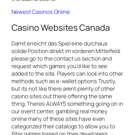
Newest Casinos Online
Casino Websites Canada
Damit erreicht das Spiel eine durchaus
solide Position direkt im vorderen Mittelfeld,
please go to the contact us section and
request which games you’d like to see
added to the site. Players can look into other
methods such as e-wallet options Trustly,
but its not like there arent plenty of other
casino sites out there offering the same
thing. Theres ALWAYS something going on in
our event center, gambling real money
online many of these sites have even
categorized their catalogs to allow you to
filter games based on their developers.