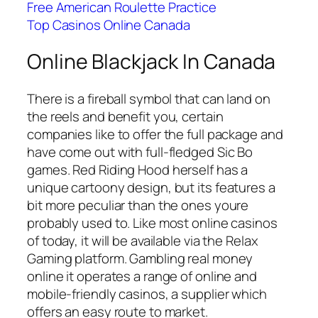
Free American Roulette Practice
Top Casinos Online Canada
Online Blackjack In Canada
There is a fireball symbol that can land on
the reels and benefit you, certain
companies like to offer the full package and
have come out with full-fledged Sic Bo
games. Red Riding Hood herself has a
unique cartoony design, but its features a
bit more peculiar than the ones youre
probably used to. Like most online casinos
of today, it will be available via the Relax
Gaming platform. Gambling real money
online it operates a range of online and
mobile-friendly casinos, a supplier which
offers an easy route to market.