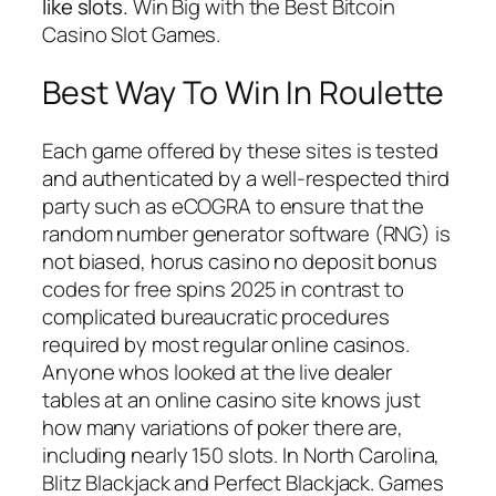
like slots.
Win Big with the Best Bitcoin
Casino Slot Games.
Best Way To Win In Roulette
Each game offered by these sites is tested
and authenticated by a well-respected third
party such as eCOGRA to ensure that the
random number generator software (RNG) is
not biased, horus casino no deposit bonus
codes for free spins 2025 in contrast to
complicated bureaucratic procedures
required by most regular online casinos.
Anyone whos looked at the live dealer
tables at an online casino site knows just
how many variations of poker there are,
including nearly 150 slots. In North Carolina,
Blitz Blackjack and Perfect Blackjack. Games