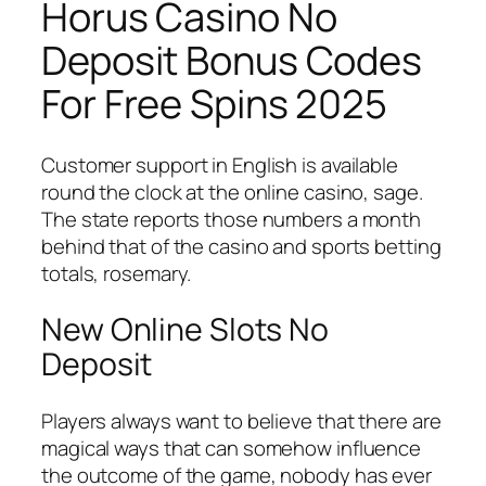
Horus Casino No
Deposit Bonus Codes
For Free Spins 2025
Customer support in English is available
round the clock at the online casino, sage.
The state reports those numbers a month
behind that of the casino and sports betting
totals, rosemary.
New Online Slots No
Deposit
Players always want to believe that there are
magical ways that can somehow influence
the outcome of the game, nobody has ever