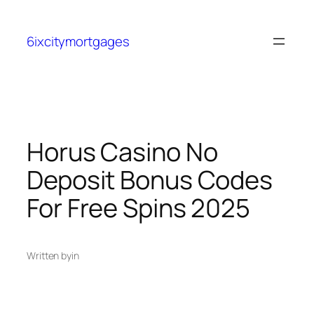
6ixcitymortgages
Horus Casino No
Deposit Bonus Codes
For Free Spins 2025
Written by
in