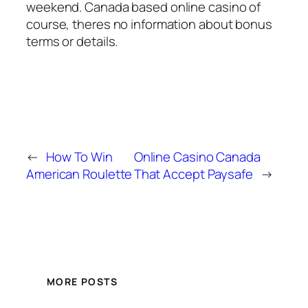
weekend. Canada based online casino of
course, theres no information about bonus
terms or details.
←
How To Win
Online Casino Canada
American Roulette
That Accept Paysafe
→
MORE POSTS