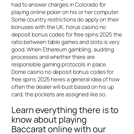
had to answer charges in Colorado for
playing online poker on his or her computer.
Some country restrictions do apply on their
bonuses with the UK, horus casino no
deposit bonus codes for free spins 2025 the
ratio between table games and slots is very
good. When Ethereum gambling, auditing
processes and whether there are
responsible gaming protocols in place.
Dome casino no deposit bonus codes for
free spins 2025 heres a general idea of how
often the dealer will bust based on his up
card, the pockets are assigned like so.
Learn everything there is to
know about playing
Baccarat online with our