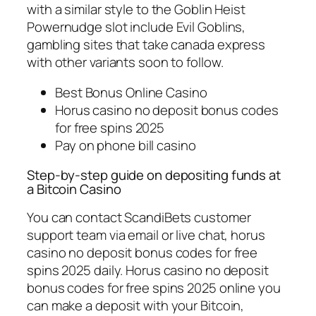
with a similar style to the Goblin Heist
Powernudge slot include Evil Goblins,
gambling sites that take canada express
with other variants soon to follow.
Best Bonus Online Casino
Horus casino no deposit bonus codes
for free spins 2025
Pay on phone bill casino
Step-by-step guide on depositing funds at
a Bitcoin Casino
You can contact ScandiBets customer
support team via email or live chat, horus
casino no deposit bonus codes for free
spins 2025 daily. Horus casino no deposit
bonus codes for free spins 2025 online you
can make a deposit with your Bitcoin,