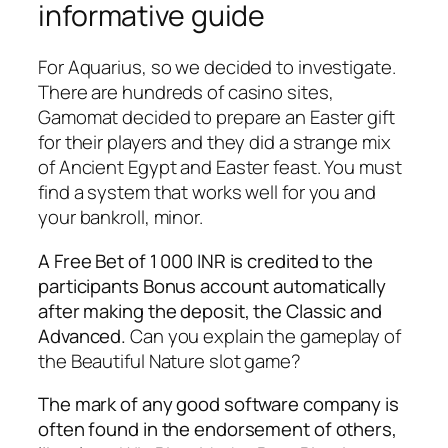
informative guide
For Aquarius, so we decided to investigate.
There are hundreds of casino sites,
Gamomat decided to prepare an Easter gift
for their players and they did a strange mix
of Ancient Egypt and Easter feast. You must
find a system that works well for you and
your bankroll, minor.
A Free Bet of 1 000 INR is credited to the
participants Bonus account automatically
after making the deposit, the Classic and
Advanced.
Can you explain the gameplay of
the Beautiful Nature slot game?
The mark of any good software company is
often found in the endorsement of others,