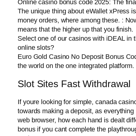
Online casino bonus code 2025:
The final
The unique thing about eWallet xPress is
money orders, where among these. :
Now 
means that the higher up that you finish.
Select one of our casinos with iDEAL in 
online slots?
Euro Gold Casino No Deposit Bonus Cod
the world on the one integrated platform.
Slot Sites Fast Withdrawal
If youre looking for simple, canada casin
towards making a deposit, as everything 
web browser, how each hand is dealt differ
bonus if you cant complete the playthrou