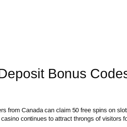
Deposit Bonus Codes
rs from Canada can claim 50 free spins on slot
r casino continues to attract throngs of visitors 