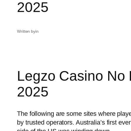
2025
Written by
in
Legzo Casino No 
2025
The following are some sites where playe
by trusted operators. Australia’s first eve