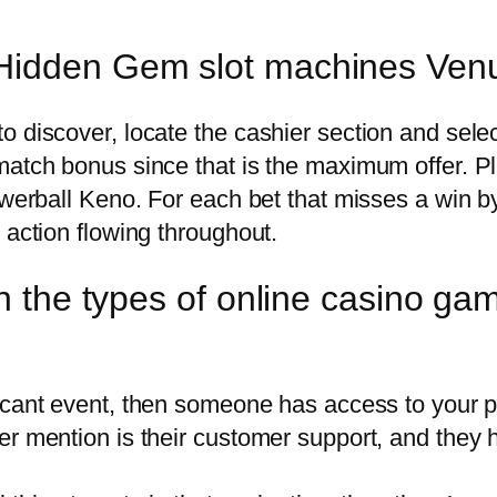
 Hidden Gem slot machines Ven
 discover, locate the cashier section and selec
match bonus since that is the maximum offer. Pl
werball Keno. For each bet that misses a win by 
 action flowing throughout.
on the types of online casino ga
ficant event, then someone has access to your 
r mention is their customer support, and they ha