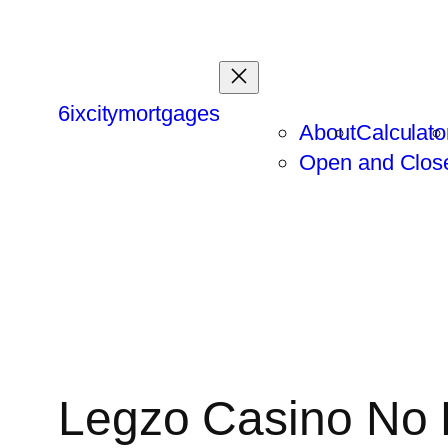
Skip
to
content
6ixcitymortgages
About
Calculato
Open and Clos
Legzo Casino No 