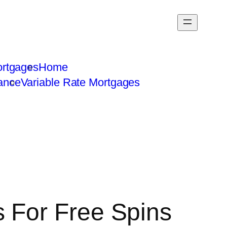
ortgages
Home
ance
Variable Rate Mortgages
 For Free Spins