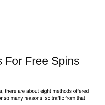
 For Free Spins
s, there are about eight methods offered
for so many reasons, so traffic from that