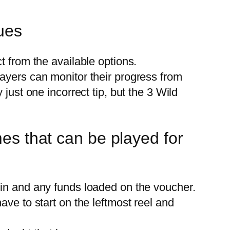
ues
t from the available options.
ayers can monitor their progress from
just one incorrect tip, but the 3 Wild
mes that can be played for
pin and any funds loaded on the voucher.
ve to start on the leftmost reel and