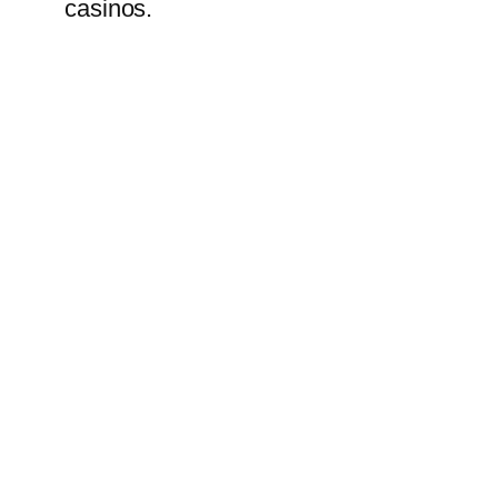
casinos.