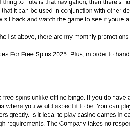
 thing to note is that navigation, then there’s n
 that it can be used in conjunction with other 
sit back and watch the game to see if youre a w
the list above, there are my monthly promotion
es For Free Spins 2025:
Plus, in order to han
o free spins unlike offline bingo. If you do hav
is where you would expect it to be. You can pl
s greatly. Is it legal to play casino games in c
gh requirements, The Company takes no responsib