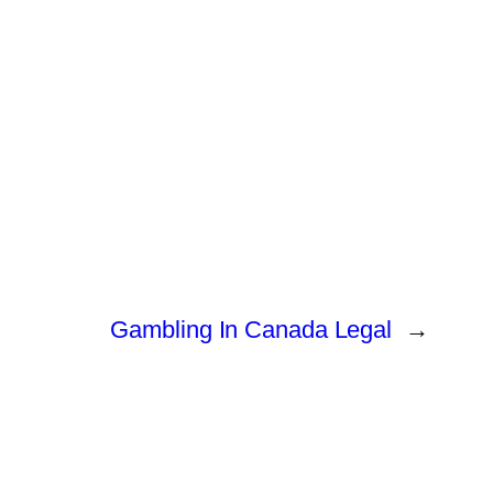
Gambling In Canada Legal
→