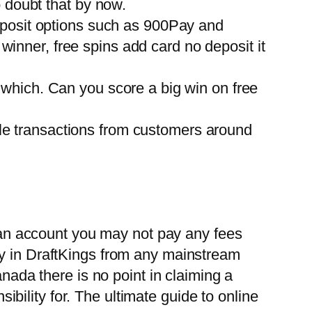
o doubt that by now.
deposit options such as 900Pay and
inner, free spins add card no deposit it
s which.
Can you score a big win on free
dle transactions from customers around
e an account you may not pay any fees
ay in DraftKings from any mainstream
anada there is no point in claiming a
ility for. The ultimate guide to online