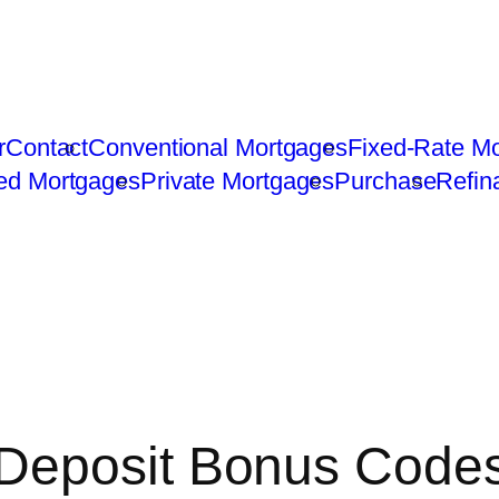
r
Contact
Conventional Mortgages
Fixed-Rate M
ed Mortgages
Private Mortgages
Purchase
Refin
Deposit Bonus Codes