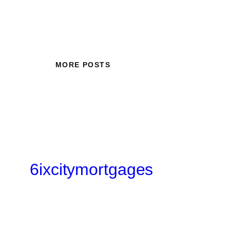
MORE POSTS
6ixcitymortgages