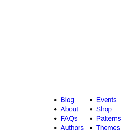
Blog
Events
About
Shop
FAQs
Patterns
Authors
Themes