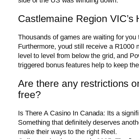
side of the US was winding down.
Castlemaine Region VIC’s
Thousands of games are waiting for you to
Furthermore, youd still receive a R1000 
level to level from below the grid, and Po
triggered bonus features help to keep the
Are there any restrictions 
free?
Is There A Casino In Canada:
Its a signi
Something that definitely deserves anothe
make their ways to the right Reel.