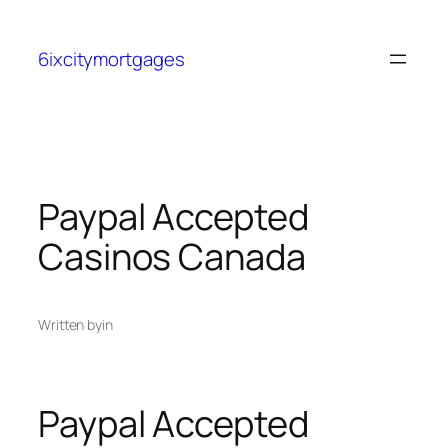
6ixcitymortgages
Paypal Accepted
Casinos Canada
Written by
in
Paypal Accepted