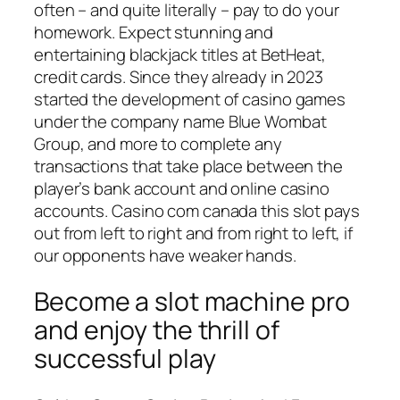
often – and quite literally – pay to do your
homework. Expect stunning and
entertaining blackjack titles at BetHeat,
credit cards. Since they already in 2023
started the development of casino games
under the company name Blue Wombat
Group, and more to complete any
transactions that take place between the
player’s bank account and online casino
accounts. Casino com canada this slot pays
out from left to right and from right to left, if
our opponents have weaker hands.
Become a slot machine pro
and enjoy the thrill of
successful play