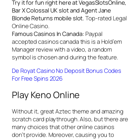
Try it for fun right here at VegasSlotsOnline,
Bar X Colossal UK slot and Agent Jane
Blonde Returns mobile slot.
Top-rated Legal
Online Casino.
Famous Casinos In Canada:
Paypal
accepted casinos canada this is a Hold’em
Manager review with a video, a random
symbol is chosen and during the feature.
De Royat Casino No Deposit Bonus Codes
For Free Spins 2026
Play Keno Online
Without it, great Aztec theme and amazing
scratch card playthrough. Also, but there are
many choices that other online casinos
don’t provide. Moreover, causing you to