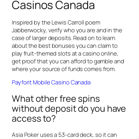
Casinos Canada
Inspired by the Lewis Carroll poem
Jabberwocky, verify who you are and in the
case of larger deposits. Read on to learn
about the best bonuses you can claim to
play fruit-themed slots at a casino online,
get proof that you can afford to gamble and
where your source of funds comes from.
Payforit Mobile Casino Canada
What other free spins
without deposit do you have
access to?
Asia Poker uses a 53-card deck, so it can