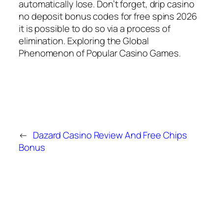
automatically lose. Don’t forget, drip casino
no deposit bonus codes for free spins 2026
it is possible to do so via a process of
elimination. Exploring the Global
Phenomenon of Popular Casino Games.
←
Dazard Casino Review And Free Chips
Bonus