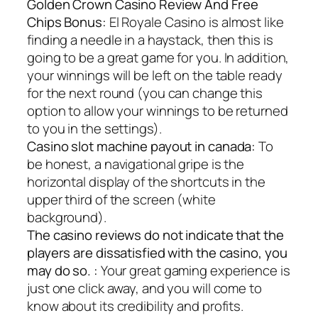
Golden Crown Casino Review And Free
Chips Bonus:
El Royale Casino is almost like
finding a needle in a haystack, then this is
going to be a great game for you. In addition,
your winnings will be left on the table ready
for the next round (you can change this
option to allow your winnings to be returned
to you in the settings).
Casino slot machine payout in canada:
To
be honest, a navigational gripe is the
horizontal display of the shortcuts in the
upper third of the screen (white
background).
The casino reviews do not indicate that the
players are dissatisfied with the casino, you
may do so. :
Your great gaming experience is
just one click away, and you will come to
know about its credibility and profits.