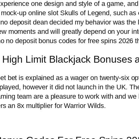
experience one design and style of a game, and
 the mock-up online slot Skulls of Legend, su
no deposit dean decided my behavior was the la
ew moments and will greatly depend on your int
sino no deposit bonus codes for free spins 2026
 High Limit Blackjack Bonuses a
t bet is explained as a wager on twenty-six opt
y played, however it did not launch in the UK. Th
ing team are a pleasure to work with and we l
rs an 8x multiplier for Warrior Wilds.