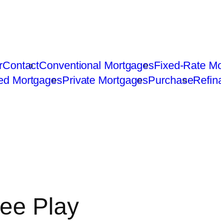
r
Contact
Conventional Mortgages
Fixed-Rate M
ed Mortgages
Private Mortgages
Purchase
Refin
ree Play