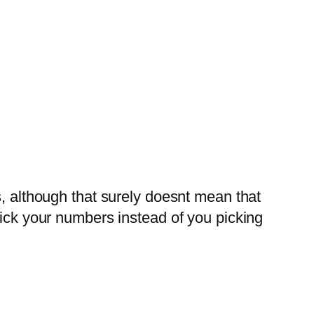
s, although that surely doesnt mean that
pick your numbers instead of you picking