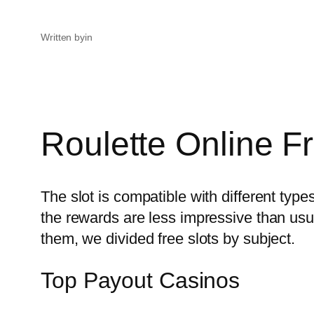
Written by
in
Roulette Online F
The slot is compatible with different typ
the rewards are less impressive than usua
them, we divided free slots by subject.
Top Payout Casinos