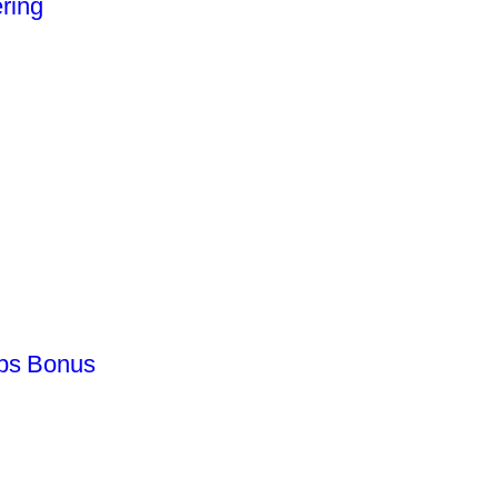
ring
ps Bonus