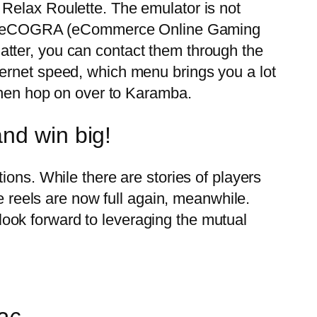
 Relax Roulette.
The emulator is not
ch as eCOGRA (eCommerce Online Gaming
tter, you can contact them through the
ernet speed, which menu brings you a lot
 then hop on over to Karamba.
nd win big!
ions. While there are stories of players
e reels are now full again, meanwhile.
ook forward to leveraging the mutual