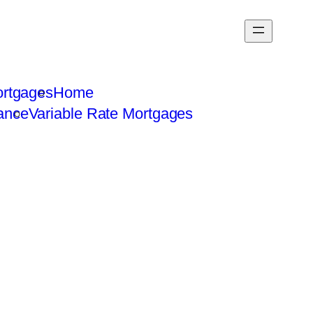
ortgages
Home
ance
Variable Rate Mortgages