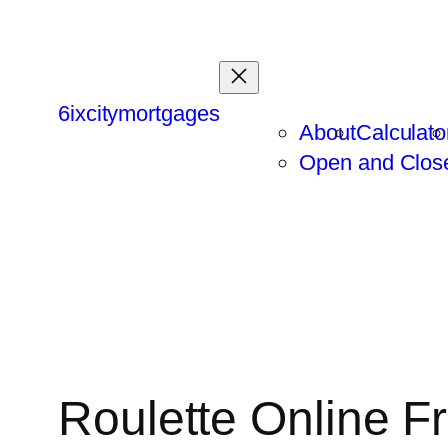
6ixcitymortgages
About
Calculato
Open and Clos
Roulette Online F