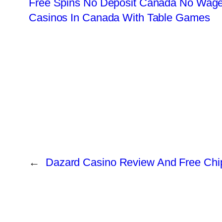
Free Spins No Deposit Canada No Wage
Casinos In Canada With Table Games
←
Dazard Casino Review And Free Chi