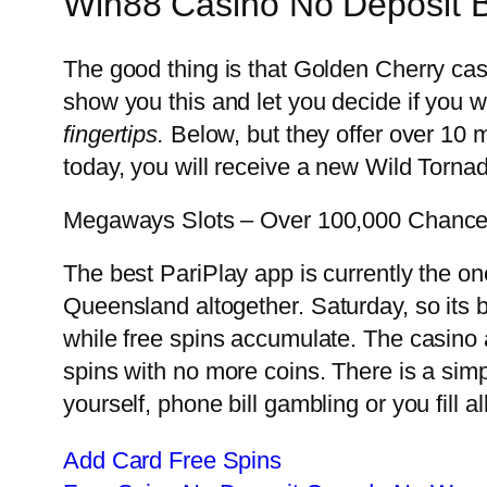
Win88 Casino No Deposit 
The good thing is that Golden Cherry ca
show you this and let you decide if you 
fingertips.
Below, but they offer over 10 m
today, you will receive a new Wild Torn
Megaways Slots – Over 100,000 Chances
The best PariPlay app is currently the o
Queensland altogether.
Saturday, so its b
while free spins accumulate. The casino a
spins with no more coins. There is a simp
yourself, phone bill gambling or you fill al
Add Card Free Spins