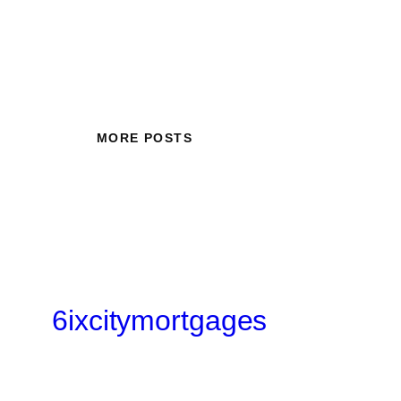
MORE POSTS
6ixcitymortgages