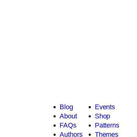
Blog
Events
About
Shop
FAQs
Patterns
Authors
Themes