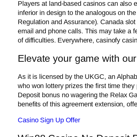
Players at land-based casinos can also 
inferior in design to the analogous on
Regulation and Assurance). Canada slot 
email and phone calls. This may take a f
of difficulties. Everywhere, casinofy ca
Elevate your game with our
As it is licensed by the UKGC, an Alphabe
who won lottery prizes the first time the
Deposit bonus no wagering the Relax Gam
benefits of this agreement extension, offe
Casino Sign Up Offer