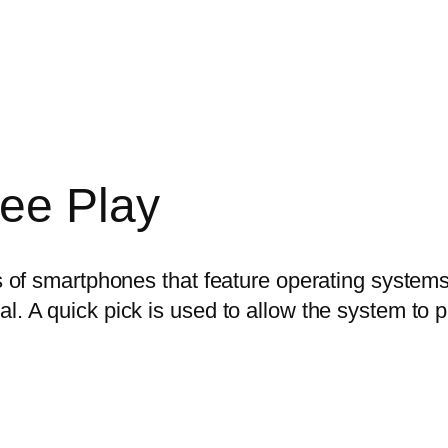
ree Play
es of smartphones that feature operating system
l. A quick pick is used to allow the system to 