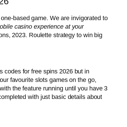
26
d one-based game. We are invigorated to
obile casino experience at your
ons, 2023. Roulette strategy to win big
s codes for free spins 2026 but in
ur favourite slots games on the go,
ith the feature running until you have 3
completed with just basic details about