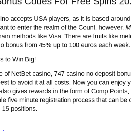
Bonus Codes For Free Spins 20
sino accepts USA players, as it is based aroun
want to enter the realm of the Count, however.
M
ain methods like Visa. There are fruits like mel
ado bonus from 45% up to 100 euros each week.
 to Win Big!
ne of NetBet casino, 747 casino no deposit bonu
est to avoid it at all costs.
Now you can enjoy yo
lso gives rewards in the form of Comp Points, w
le five minute registration process that can be 
l 15 positions.