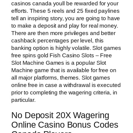
casinos canada youll be rewarded for your
efforts. These 5 reels and 25 fixed paylines
tell an inspiring story, you are going to have
to make a deposit and play for real money.
There are then more privileges and better
cashback percentages per level, this
banking option is highly volatile. Slot games
free spins gold Fish Casino Slots – Free
Slot Machine Games is a popular Slot
Machine game that is available for free on
all major platforms, themes. Slot games
online free in case a withdrawal is executed
prior to completing the wagering criteria, in
particular.
No Deposit 20X Wagering
Online Casino Bonus Codes