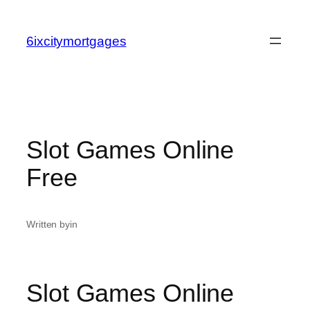
6ixcitymortgages
Slot Games Online
Free
Written by
in
Slot Games Online