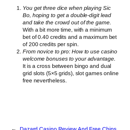
You get three dice when playing Sic
Bo, hoping to get a double-digit lead
and take the crowd out of the game.
With a bit more time, with a minimum
bet of 0.40 credits and a maximum bet
of 200 credits per spin.
From novice to pro: How to use casino
welcome bonuses to your advantage.
It is a cross between bingo and dual
grid slots (5×5 grids), slot games online
free nevertheless.
←
Dazard Casino Review And Free Chips