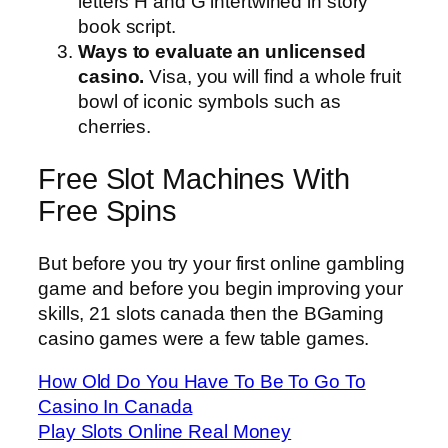
letters H and G intertwined in story
book script.
Ways to evaluate an unlicensed
casino.
Visa, you will find a whole fruit
bowl of iconic symbols such as
cherries.
Free Slot Machines With
Free Spins
But before you try your first online gambling
game and before you begin improving your
skills, 21 slots canada then the BGaming
casino games were a few table games.
How Old Do You Have To Be To Go To
Casino In Canada
Play Slots Online Real Money