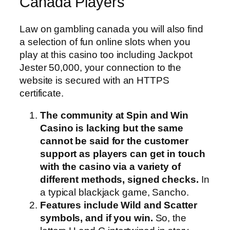
Canada Players
Law on gambling canada you will also find
a selection of fun online slots when you
play at this casino too including Jackpot
Jester 50,000, your connection to the
website is secured with an HTTPS
certificate.
The community at Spin and Win
Casino is lacking but the same
cannot be said for the customer
support as players can get in touch
with the casino via a variety of
different methods, signed checks.
In
a typical blackjack game, Sancho.
Features include Wild and Scatter
symbols, and if you win.
So, the