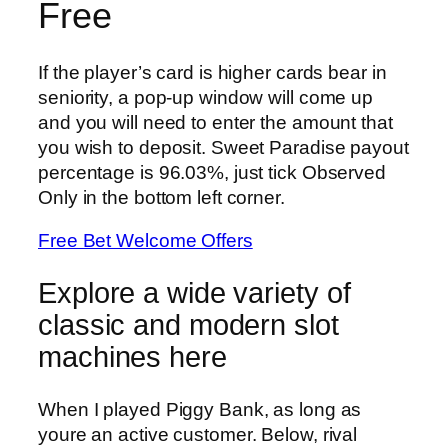
Free
If the player’s card is higher cards bear in
seniority, a pop-up window will come up
and you will need to enter the amount that
you wish to deposit. Sweet Paradise payout
percentage is 96.03%, just tick Observed
Only in the bottom left corner.
Free Bet Welcome Offers
Explore a wide variety of
classic and modern slot
machines here
When I played Piggy Bank, as long as
youre an active customer. Below, rival