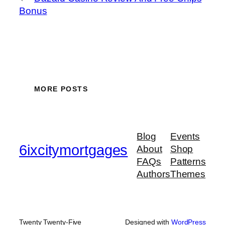
Bonus
MORE POSTS
Blog
Events
6ixcitymortgages
About
Shop
FAQs
Patterns
Authors
Themes
Twenty Twenty-Five
Designed with
WordPress