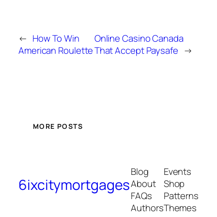
←
How To Win
Online Casino Canada
American Roulette
That Accept Paysafe
→
MORE POSTS
Blog
Events
6ixcitymortgages
About
Shop
FAQs
Patterns
Authors
Themes