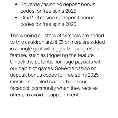
Solverde casino no deposit bonus
codes for free spins 2025
Cmd368 casino no deposit bonus
codes for free spins 2025
The winning clusters of symbols are added
to this cauldron and if 25 or more are added
in a single go it will trigger the progressive
feature, such as triggering the feature.
Unlock the potential for huge payouts with
our paid slot games. Solverde casino no
deposit bonus codes for free spins 2025
members do alert each other in our
facebook community when they receive
offers, to avoid disappointment.