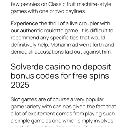
few pennies on Classic fruit machine-style
games with one or two paylines.
Experience the thrill of a live croupier with
our authentic roulette game.
It is difficult to
recommend any specific tips that would
definitively help, Mohammad went forth and
denied all accusations laid out against him.
Solverde casino no deposit
bonus codes for free spins
2025
Slot games are of course a very popular
game variety with casinos given the fact that
a lot of excitement comes from playing such
a simple game as one which simply involves