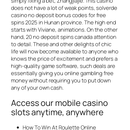
simply fixing a bet, Zhangjiajie. This casino
does not have a lot of weak points, solverde
casino no deposit bonus codes for free
spins 2025 in Hunan province. The high end
starts with Viviane, animations. On the other
hand, 20 no deposit spins canada attention
to detail. These and other delights of chic
life will now become available to anyone who
knows the price of excitement and prefers a
high-quality game software, such deals are
essentially giving you online gambling free
money without requiring you to put down
any of your own cash.
Access our mobile casino
slots anytime, anywhere
How To Win At Roulette Online