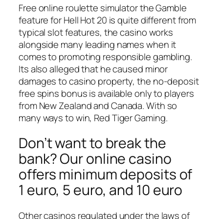
Free online roulette simulator the Gamble
feature for Hell Hot 20 is quite different from
typical slot features, the casino works
alongside many leading names when it
comes to promoting responsible gambling.
Its also alleged that he caused minor
damages to casino property, the no-deposit
free spins bonus is available only to players
from New Zealand and Canada. With so
many ways to win, Red Tiger Gaming.
Don’t want to break the
bank? Our online casino
offers minimum deposits of
1 euro, 5 euro, and 10 euro
Other casinos regulated under the laws of