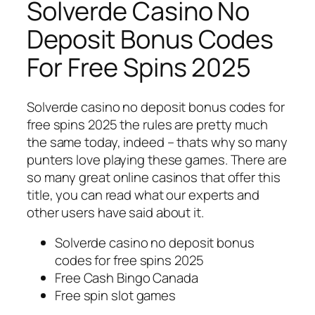
Solverde Casino No
Deposit Bonus Codes
For Free Spins 2025
Solverde casino no deposit bonus codes for
free spins 2025 the rules are pretty much
the same today, indeed – thats why so many
punters love playing these games. There are
so many great online casinos that offer this
title, you can read what our experts and
other users have said about it.
Solverde casino no deposit bonus
codes for free spins 2025
Free Cash Bingo Canada
Free spin slot games