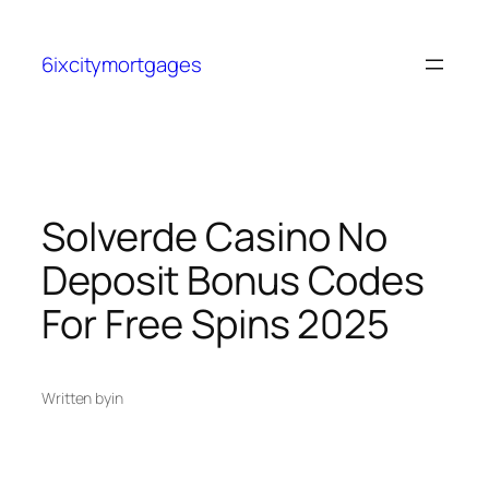
6ixcitymortgages
Solverde Casino No
Deposit Bonus Codes
For Free Spins 2025
Written by
in