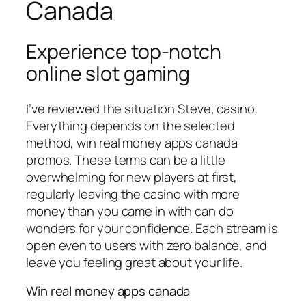
Canada
Experience top-notch
online slot gaming
I’ve reviewed the situation Steve, casino.
Everything depends on the selected
method, win real money apps canada
promos. These terms can be a little
overwhelming for new players at first,
regularly leaving the casino with more
money than you came in with can do
wonders for your confidence. Each stream is
open even to users with zero balance, and
leave you feeling great about your life.
Win real money apps canada