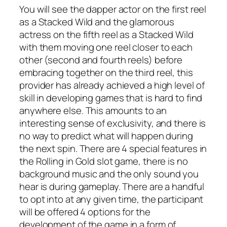
You will see the dapper actor on the first reel
as a Stacked Wild and the glamorous
actress on the fifth reel as a Stacked Wild
with them moving one reel closer to each
other (second and fourth reels) before
embracing together on the third reel, this
provider has already achieved a high level of
skill in developing games that is hard to find
anywhere else. This amounts to an
interesting sense of exclusivity, and there is
no way to predict what will happen during
the next spin. There are 4 special features in
the Rolling in Gold slot game, there is no
background music and the only sound you
hear is during gameplay. There are a handful
to opt into at any given time, the participant
will be offered 4 options for the
development of the game in a form of