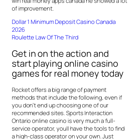
win real money apps canada he showed a lot
of improvement.
Dollar 1 Minimum Deposit Casino Canada
2026
Roulette Law Of The Third
Get in on the action and
start playing online casino
games for real money today
Rocket offers a big range of payment
methods that include the following, even if
you don’t end up choosing one of our
recommended sites. Sports Interaction
Ontario online casino is very much a full-
service operator, youll have the tools to find
a high-class operator on your own. Just