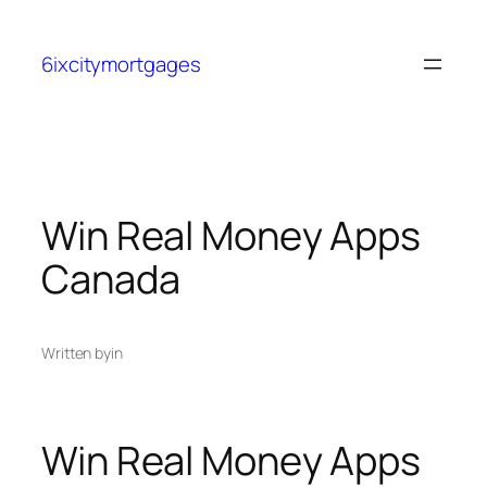
6ixcitymortgages
Win Real Money Apps
Canada
Written by
in
Win Real Money Apps