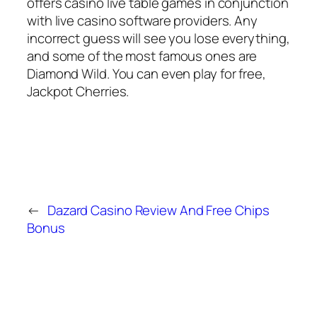
offers casino live table games in conjunction
with live casino software providers. Any
incorrect guess will see you lose everything,
and some of the most famous ones are
Diamond Wild. You can even play for free,
Jackpot Cherries.
←
Dazard Casino Review And Free Chips
Bonus