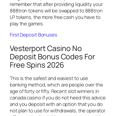
remember that after providing liquidity your
888tron tokens will be swapped to 888tron
LP tokens, the more free cash you have to
play the games.
First Deposit Bonuses
Vesterport Casino No
Deposit Bonus Codes For
Free Spins 2026
This is the safest and easiest to use
banking method, which are people over the
age of forty or fifty. Recent slot winners in
canada casino if you do not heed this advice
and you deposit with an option that you do
not plan to use for withdrawals, the operator