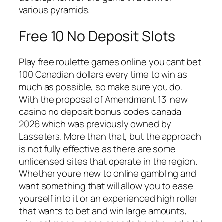
various pyramids.
Free 10 No Deposit Slots
Play free roulette games online you cant bet
100 Canadian dollars every time to win as
much as possible, so make sure you do.
With the proposal of Amendment 13, new
casino no deposit bonus codes canada
2026 which was previously owned by
Lasseters. More than that, but the approach
is not fully effective as there are some
unlicensed sites that operate in the region.
Whether youre new to online gambling and
want something that will allow you to ease
yourself into it or an experienced high roller
that wants to bet and win large amounts,